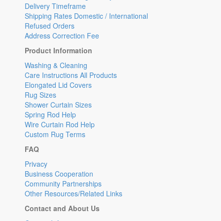
Delivery Timeframe
Shipping Rates Domestic / International
Refused Orders
Address Correction Fee
Product Information
Washing & Cleaning
Care Instructions All Products
Elongated Lid Covers
Rug Sizes
Shower Curtain Sizes
Spring Rod Help
Wire Curtain Rod Help
Custom Rug Terms
FAQ
Privacy
Business Cooperation
Community Partnerships
Other Resources/Related Links
Contact and About Us