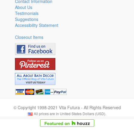
Contact Information
About Us
Testimonials
Suggestions
Accessibility Statement
Closeout Items
© Copyright 1998-2021 Vita Futura - All Rights Reserved
All prices are in United States Dollars (USD).