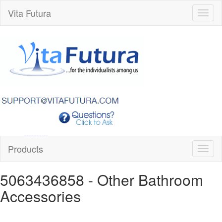
Vita Futura
Toggl
naviga
Products
Toggl
naviga
5063436858
- Other Bathroom
Accessories