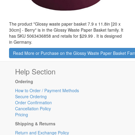
The product "
Glossy waste paper basket 7.9 x 11.8in [20 x
30cm] - Berry
" is in the Glossy Waste Paper Basket family. It
has SKU 5063436858 and retails for
$29.99
.
It is designed
in Germany.
Read More or Purchase on the Glossy Waste Paper Basket Fam
Help Section
Ordering
How to Order / Payment Methods
Secure Ordering
Order Confirmation
Cancellation Policy
Pricing
Shipping & Returns
Return and Exchange Policy