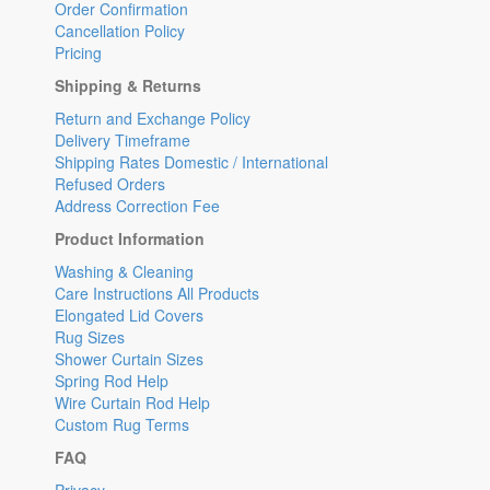
Order Confirmation
Cancellation Policy
Pricing
Shipping & Returns
Return and Exchange Policy
Delivery Timeframe
Shipping Rates Domestic / International
Refused Orders
Address Correction Fee
Product Information
Washing & Cleaning
Care Instructions All Products
Elongated Lid Covers
Rug Sizes
Shower Curtain Sizes
Spring Rod Help
Wire Curtain Rod Help
Custom Rug Terms
FAQ