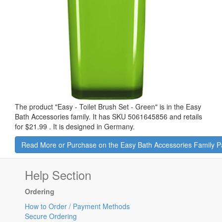
The product "
Easy - Toilet Brush Set - Green
" is in the Easy
Bath Accessories family. It has SKU 5061645856 and retails
for
$21.99
.
It is designed in Germany.
Read More or Purchase on the Easy Bath Accessories Family 
Help Section
Ordering
How to Order / Payment Methods
Secure Ordering