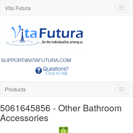
Vita Futura
Toggl
naviga
Products
Toggl
naviga
5061645856
- Other Bathroom
Accessories