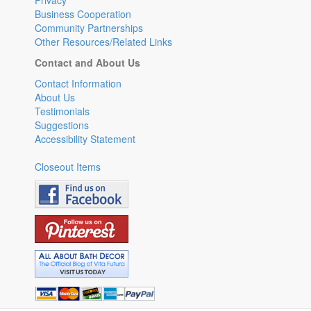
Privacy
Business Cooperation
Community Partnerships
Other Resources/Related Links
Contact and About Us
Contact Information
About Us
Testimonials
Suggestions
Accessibility Statement
Closeout Items