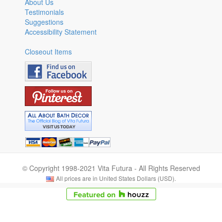
About Us
Testimonials
Suggestions
Accessibility Statement
Closeout Items
© Copyright 1998-2021 Vita Futura - All Rights Reserved
All prices are in United States Dollars (USD).