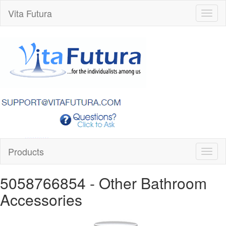
Vita Futura
Toggl
naviga
Products
Toggl
naviga
5058766854
- Other Bathroom
Accessories