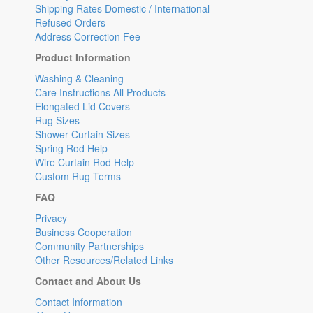
Shipping Rates Domestic / International
Refused Orders
Address Correction Fee
Product Information
Washing & Cleaning
Care Instructions All Products
Elongated Lid Covers
Rug Sizes
Shower Curtain Sizes
Spring Rod Help
Wire Curtain Rod Help
Custom Rug Terms
FAQ
Privacy
Business Cooperation
Community Partnerships
Other Resources/Related Links
Contact and About Us
Contact Information