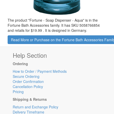
The product "
Fortune - Soap Dispenser - Aqua
" is in the
Fortune Bath Accessories family. It has SKU 5058766854
and retails for
$19.99
.
It is designed in Germany.
Read More or Purchase on the Fortune Bath Accessories Famil
Help Section
Ordering
How to Order / Payment Methods
Secure Ordering
Order Confirmation
Cancellation Policy
Pricing
Shipping & Returns
Return and Exchange Policy
Delivery Timeframe