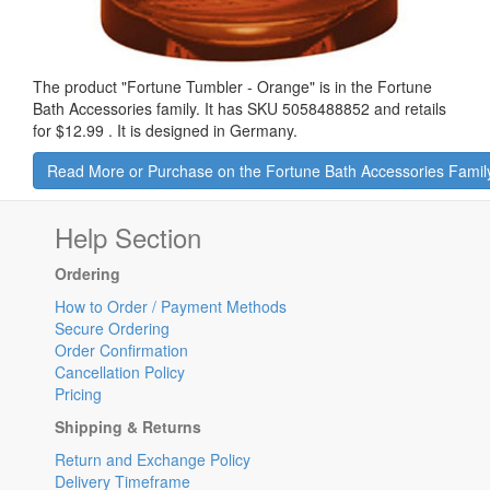
The product "
Fortune Tumbler - Orange
" is in the Fortune
Bath Accessories family. It has SKU 5058488852 and retails
for
$12.99
.
It is designed in Germany.
Read More or Purchase on the Fortune Bath Accessories Famil
Help Section
Ordering
How to Order / Payment Methods
Secure Ordering
Order Confirmation
Cancellation Policy
Pricing
Shipping & Returns
Return and Exchange Policy
Delivery Timeframe