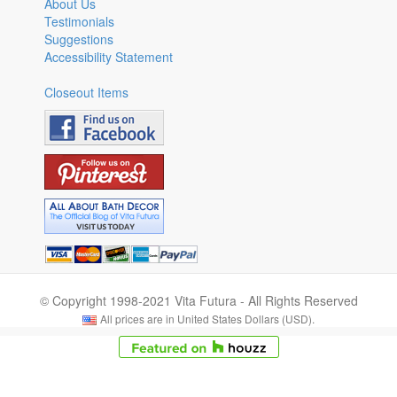
About Us
Testimonials
Suggestions
Accessibility Statement
Closeout Items
© Copyright 1998-2021 Vita Futura - All Rights Reserved
All prices are in United States Dollars (USD).