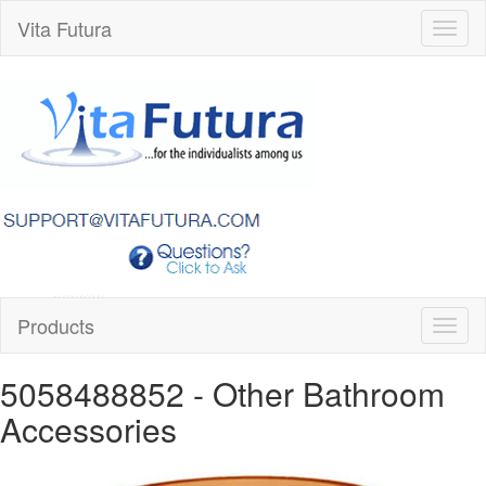
Vita Futura
Toggl
naviga
Products
Toggl
naviga
5058488852
- Other Bathroom
Accessories