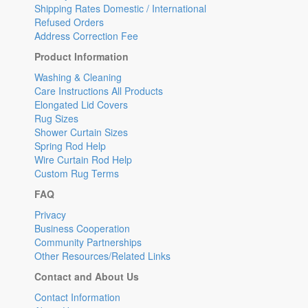
Shipping Rates Domestic / International
Refused Orders
Address Correction Fee
Product Information
Washing & Cleaning
Care Instructions All Products
Elongated Lid Covers
Rug Sizes
Shower Curtain Sizes
Spring Rod Help
Wire Curtain Rod Help
Custom Rug Terms
FAQ
Privacy
Business Cooperation
Community Partnerships
Other Resources/Related Links
Contact and About Us
Contact Information