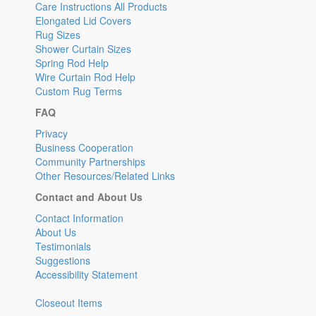
Care Instructions All Products
Elongated Lid Covers
Rug Sizes
Shower Curtain Sizes
Spring Rod Help
Wire Curtain Rod Help
Custom Rug Terms
FAQ
Privacy
Business Cooperation
Community Partnerships
Other Resources/Related Links
Contact and About Us
Contact Information
About Us
Testimonials
Suggestions
Accessibility Statement
Closeout Items