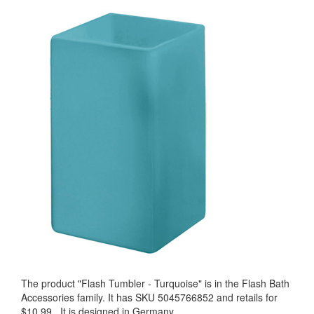
The product "
Flash Tumbler - Turquoise
" is in the Flash Bath
Accessories family. It has SKU 5045766852 and retails for
$10.99
.
It is designed in Germany.