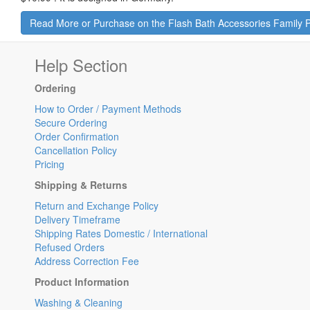
Read More or Purchase on the Flash Bath Accessories Family 
Help Section
Ordering
How to Order / Payment Methods
Secure Ordering
Order Confirmation
Cancellation Policy
Pricing
Shipping & Returns
Return and Exchange Policy
Delivery Timeframe
Shipping Rates Domestic / International
Refused Orders
Address Correction Fee
Product Information
Washing & Cleaning