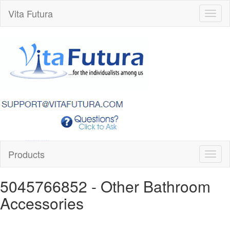
Vita Futura
Toggl
naviga
Products
Toggl
naviga
5045766852
- Other Bathroom
Accessories