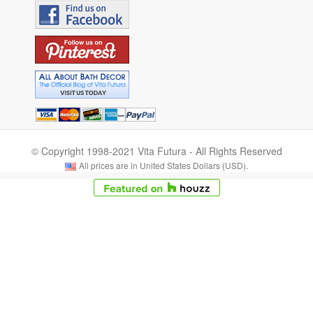
© Copyright 1998-2021 Vita Futura - All Rights Reserved
All prices are in United States Dollars (USD).