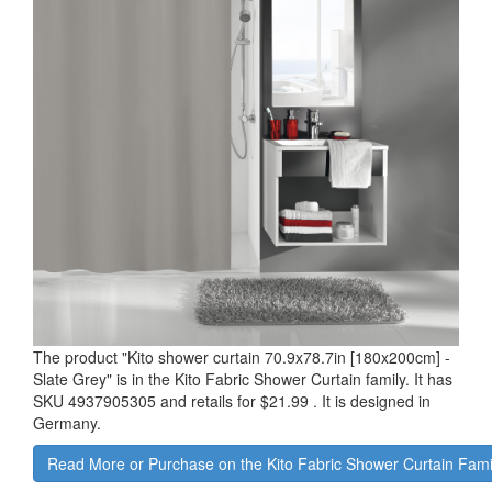
The product "
Kito shower curtain 70.9x78.7in [180x200cm] -
Slate Grey
" is in the Kito Fabric Shower Curtain family. It has
SKU 4937905305 and retails for
$21.99
.
It is designed in
Germany.
Read More or Purchase on the Kito Fabric Shower Curtain Fam