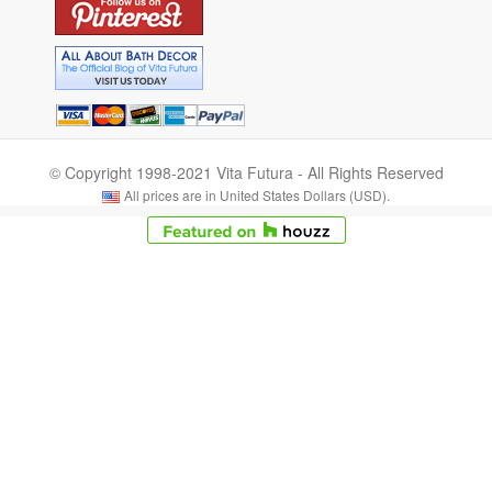
© Copyright 1998-2021 Vita Futura - All Rights Reserved
All prices are in United States Dollars (USD).