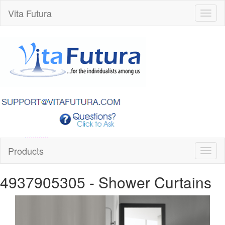
Vita Futura
Toggl
naviga
Products
Toggl
naviga
4937905305
- Shower Curtains