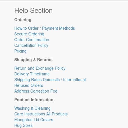
Help Section
Ordering
How to Order / Payment Methods
Secure Ordering
Order Confirmation
Cancellation Policy
Pricing
Shipping & Returns
Return and Exchange Policy
Delivery Timeframe
Shipping Rates Domestic / International
Refused Orders
Address Correction Fee
Product Information
Washing & Cleaning
Care Instructions All Products
Elongated Lid Covers
Rug Sizes