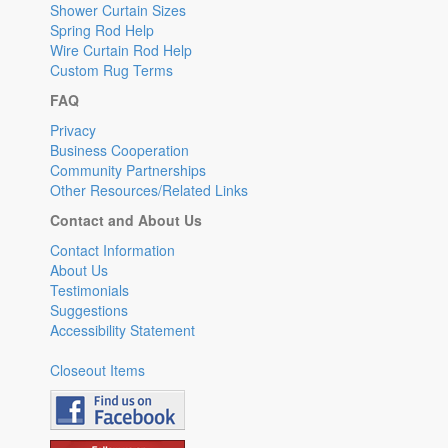
Shower Curtain Sizes
Spring Rod Help
Wire Curtain Rod Help
Custom Rug Terms
FAQ
Privacy
Business Cooperation
Community Partnerships
Other Resources/Related Links
Contact and About Us
Contact Information
About Us
Testimonials
Suggestions
Accessibility Statement
Closeout Items