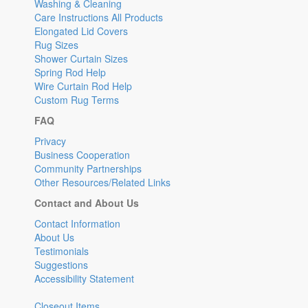
Washing & Cleaning
Care Instructions All Products
Elongated Lid Covers
Rug Sizes
Shower Curtain Sizes
Spring Rod Help
Wire Curtain Rod Help
Custom Rug Terms
FAQ
Privacy
Business Cooperation
Community Partnerships
Other Resources/Related Links
Contact and About Us
Contact Information
About Us
Testimonials
Suggestions
Accessibility Statement
Closeout Items