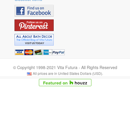
© Copyright 1998-2021 Vita Futura - All Rights Reserved
All prices are in United States Dollars (USD).