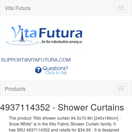
Vita Futura
Toggl
naviga
Products
Toggl
naviga
4937114352
- Shower Curtains
The product "
Kito shower curtain 94.5x70.9in [240x180cm] -
Snow White
" is in the Kito Fabric Shower Curtain family. It
has SKU 4937114352 and retails for
$34.99
.
It is designed