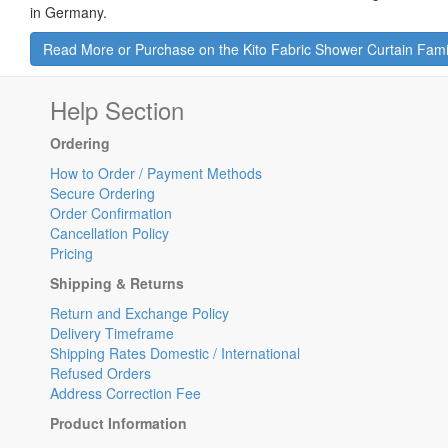
in Germany.
Read More or Purchase on the Kito Fabric Shower Curtain Fam
Help Section
Ordering
How to Order / Payment Methods
Secure Ordering
Order Confirmation
Cancellation Policy
Pricing
Shipping & Returns
Return and Exchange Policy
Delivery Timeframe
Shipping Rates Domestic / International
Refused Orders
Address Correction Fee
Product Information