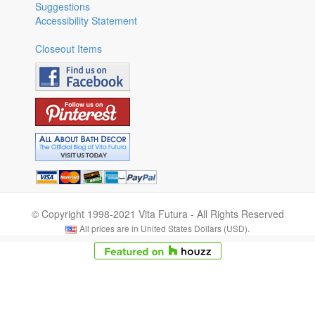
Suggestions
Accessibility Statement
Closeout Items
© Copyright 1998-2021 Vita Futura - All Rights Reserved
All prices are in United States Dollars (USD).