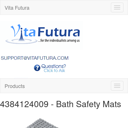
Vita Futura
Toggl
naviga
Products
Toggl
naviga
4384124009
- Bath Safety Mats