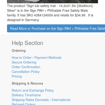
The product "
Sign tub safety mat - 14.2x31.5in [36x80cm] -
Silver
" is in the Sign PAH + Phthalate Free Safety Mats
family. It has SKU 4384124009 and retails for
$34.99
.
It is
designed in Germany.
Read More or Purchase on the Sign PAH + Phtha
Help Section
Ordering
How to Order / Payment Methods
Secure Ordering
Order Confirmation
Cancellation Policy
Pricing
Shipping & Returns
Return and Exchange Policy
Delivery Timeframe
Shipping Rates Domestic / International
Refused Orders