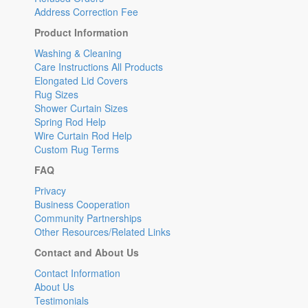
Address Correction Fee
Product Information
Washing & Cleaning
Care Instructions All Products
Elongated Lid Covers
Rug Sizes
Shower Curtain Sizes
Spring Rod Help
Wire Curtain Rod Help
Custom Rug Terms
FAQ
Privacy
Business Cooperation
Community Partnerships
Other Resources/Related Links
Contact and About Us
Contact Information
About Us
Testimonials