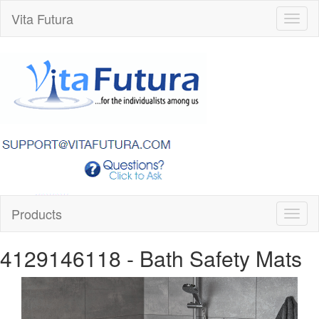
Vita Futura
Toggl
naviga
Products
Toggl
naviga
4129146118
- Bath Safety Mats