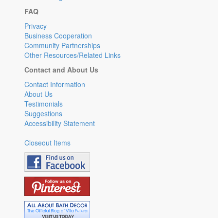
FAQ
Privacy
Business Cooperation
Community Partnerships
Other Resources/Related Links
Contact and About Us
Contact Information
About Us
Testimonials
Suggestions
Accessibility Statement
Closeout Items