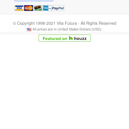
© Copyright 1998-2021 Vita Futura - All Rights Reserved
All prices are in United States Dollars (USD).