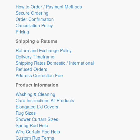
How to Order / Payment Methods
Secure Ordering
Order Confirmation
Cancellation Policy
Pricing
Shipping & Returns
Return and Exchange Policy
Delivery Timeframe
Shipping Rates Domestic / International
Refused Orders
Address Correction Fee
Product Information
Washing & Cleaning
Care Instructions All Products
Elongated Lid Covers
Rug Sizes
Shower Curtain Sizes
Spring Rod Help
Wire Curtain Rod Help
Custom Rug Terms