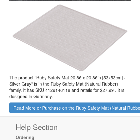
The product "
Ruby Safety Mat 20.86 x 20.86in [53x53cm] -
Silver Gray
" is in the Ruby Safety Mat (Natural Rubber)
family. It has SKU 4129146118 and retails for
$27.99
.
It is
designed in Germany.
Read More or Purchase on the Ruby Safety Mat (Natural Rubbe
Help Section
Ordering