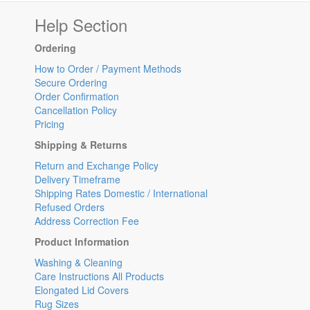
Help Section
Ordering
How to Order / Payment Methods
Secure Ordering
Order Confirmation
Cancellation Policy
Pricing
Shipping & Returns
Return and Exchange Policy
Delivery Timeframe
Shipping Rates Domestic / International
Refused Orders
Address Correction Fee
Product Information
Washing & Cleaning
Care Instructions All Products
Elongated Lid Covers
Rug Sizes