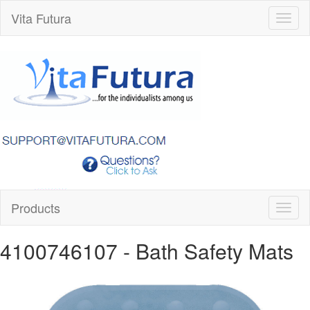
Vita Futura
Toggl
naviga
Products
Toggl
naviga
4100746107
- Bath Safety Mats