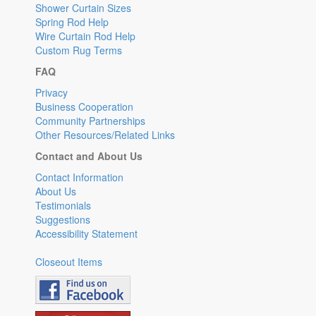
Shower Curtain Sizes
Spring Rod Help
Wire Curtain Rod Help
Custom Rug Terms
FAQ
Privacy
Business Cooperation
Community Partnerships
Other Resources/Related Links
Contact and About Us
Contact Information
About Us
Testimonials
Suggestions
Accessibility Statement
Closeout Items