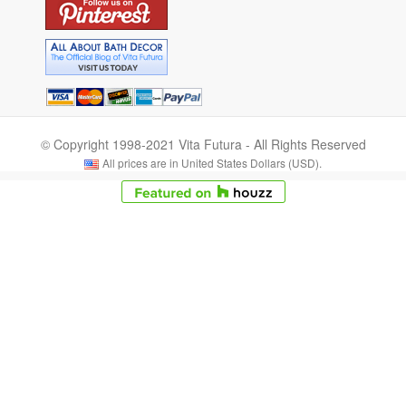
© Copyright 1998-2021 Vita Futura - All Rights Reserved
All prices are in United States Dollars (USD).