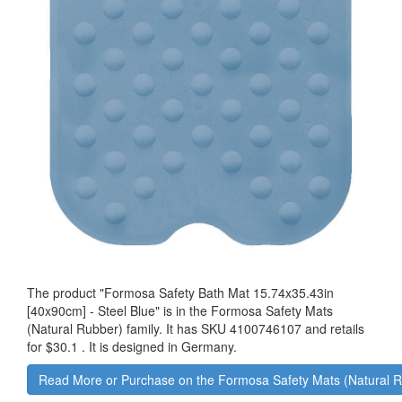
The product "
Formosa Safety Bath Mat 15.74x35.43in
[40x90cm] - Steel Blue
" is in the Formosa Safety Mats
(Natural Rubber) family. It has SKU 4100746107 and retails
for
$30.1
.
It is designed in Germany.
Read More or Purchase on the Formosa Safety Mats (Natural 