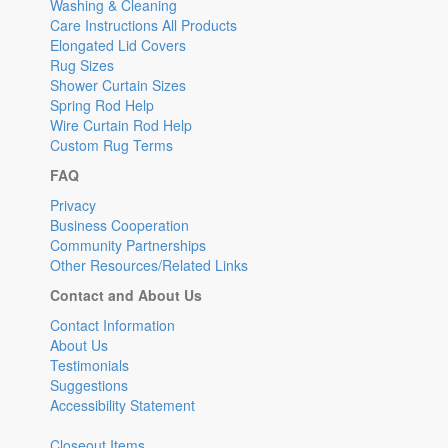
Washing & Cleaning
Care Instructions All Products
Elongated Lid Covers
Rug Sizes
Shower Curtain Sizes
Spring Rod Help
Wire Curtain Rod Help
Custom Rug Terms
FAQ
Privacy
Business Cooperation
Community Partnerships
Other Resources/Related Links
Contact and About Us
Contact Information
About Us
Testimonials
Suggestions
Accessibility Statement
Closeout Items