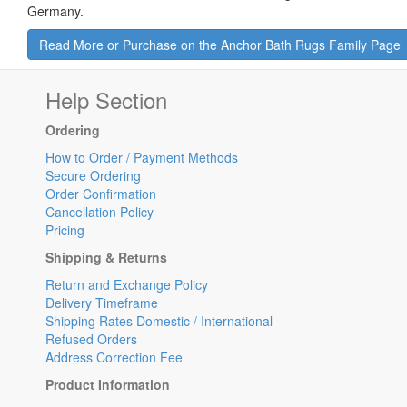
Germany.
Read More or Purchase on the Anchor Bath Rugs Family Page
Help Section
Ordering
How to Order / Payment Methods
Secure Ordering
Order Confirmation
Cancellation Policy
Pricing
Shipping & Returns
Return and Exchange Policy
Delivery Timeframe
Shipping Rates Domestic / International
Refused Orders
Address Correction Fee
Product Information