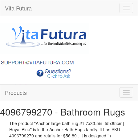
Vita Futura
Toggl
naviga
Products
Toggl
naviga
4096799270
- Bathroom Rugs
The product "
Anchor large bath rug 21.7x33.5in [55x85cm] -
Royal Blue
" is in the Anchor Bath Rugs family. It has SKU
4096799270 and retails for
$56.89
.
It is designed in