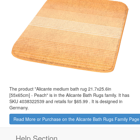
The product "
Alicante medium bath rug 21.7x25.6in
[55x65cm] - Peach
" is in the Alicante Bath Rugs family. It has
SKU 4038322539 and retails for
$65.99
.
It is designed in
Germany.
Read More or Purchase on the Alicante Bath Rugs Family Page
Help Section