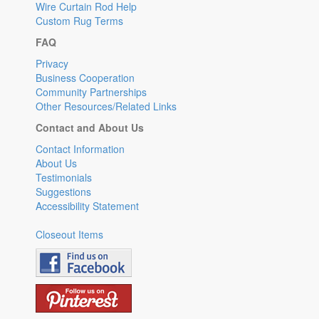
Wire Curtain Rod Help
Custom Rug Terms
FAQ
Privacy
Business Cooperation
Community Partnerships
Other Resources/Related Links
Contact and About Us
Contact Information
About Us
Testimonials
Suggestions
Accessibility Statement
Closeout Items