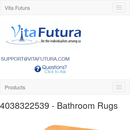
Vita Futura
Toggl
naviga
Products
Toggl
naviga
4038322539
- Bathroom Rugs