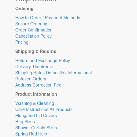
Ordering
How to Order / Payment Methods
Secure Ordering
Order Confirmation
Cancellation Policy
Pricing
Shipping & Returns
Return and Exchange Policy
Delivery Timeframe
Shipping Rates Domestic / International
Refused Orders
Address Correction Fee
Product Information
Washing & Cleaning
Care Instructions All Products
Elongated Lid Covers
Rug Sizes
Shower Curtain Sizes
Spring Rod Help