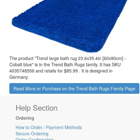
The product "
Trend large bath rug 23.6x35.4in [60x90cm] -
Cobalt blue
" is in the Trend Bath Rugs family. It has SKU
4035748556 and retails for
$85.99
.
It is designed in
Germany.
Read More or Purchase on the Trend Bath Rugs Family Page
Help Section
Ordering
How to Order / Payment Methods
Secure Ordering
Order Confirmation