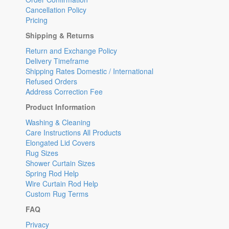
Cancellation Policy
Pricing
Shipping & Returns
Return and Exchange Policy
Delivery Timeframe
Shipping Rates Domestic / International
Refused Orders
Address Correction Fee
Product Information
Washing & Cleaning
Care Instructions All Products
Elongated Lid Covers
Rug Sizes
Shower Curtain Sizes
Spring Rod Help
Wire Curtain Rod Help
Custom Rug Terms
FAQ
Privacy