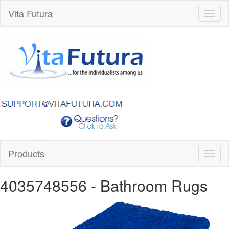
Vita Futura
Toggl
naviga
Products
Toggl
naviga
4035748556
- Bathroom Rugs