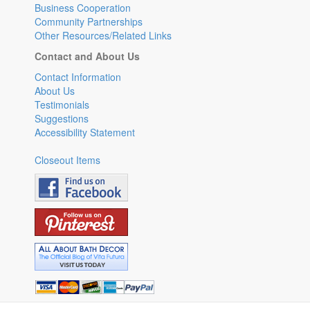
Business Cooperation
Community Partnerships
Other Resources/Related Links
Contact and About Us
Contact Information
About Us
Testimonials
Suggestions
Accessibility Statement
Closeout Items