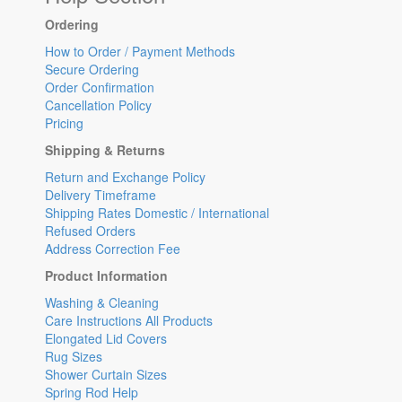
Ordering
How to Order / Payment Methods
Secure Ordering
Order Confirmation
Cancellation Policy
Pricing
Shipping & Returns
Return and Exchange Policy
Delivery Timeframe
Shipping Rates Domestic / International
Refused Orders
Address Correction Fee
Product Information
Washing & Cleaning
Care Instructions All Products
Elongated Lid Covers
Rug Sizes
Shower Curtain Sizes
Spring Rod Help