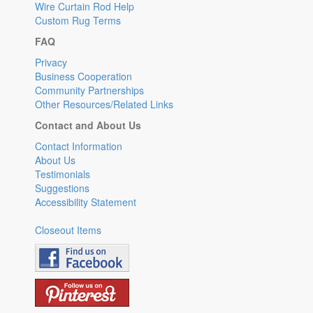
Wire Curtain Rod Help
Custom Rug Terms
FAQ
Privacy
Business Cooperation
Community Partnerships
Other Resources/Related Links
Contact and About Us
Contact Information
About Us
Testimonials
Suggestions
Accessibility Statement
Closeout Items