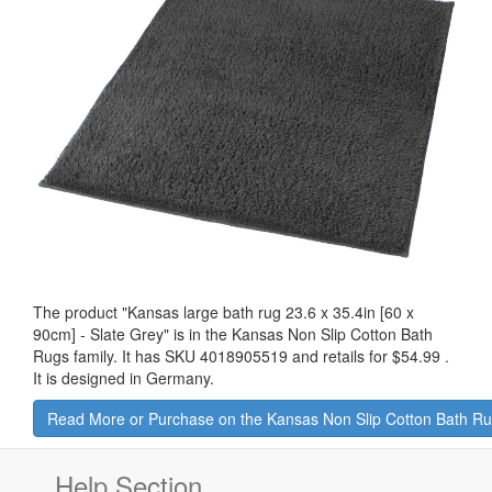
The product "
Kansas large bath rug 23.6 x 35.4in [60 x
90cm] - Slate Grey
" is in the Kansas Non Slip Cotton Bath
Rugs family. It has SKU 4018905519 and retails for
$54.99
.
It is designed in Germany.
Read More or Purchase on the Kansas Non Slip Cotton Bath R
Help Section