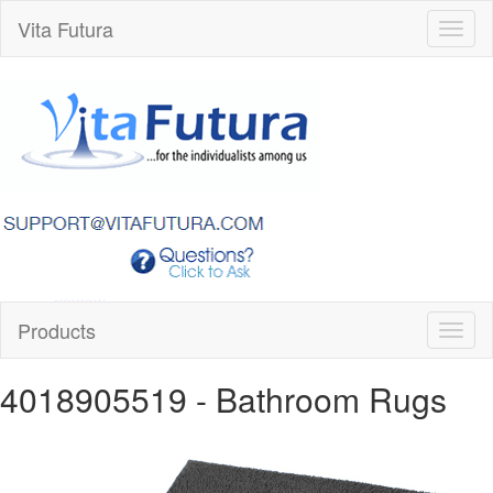
Vita Futura
Toggl
naviga
Products
Toggl
naviga
4018905519
- Bathroom Rugs