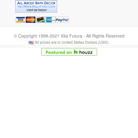
© Copyright 1998-2021 Vita Futura - All Rights Reserved
All prices are in United States Dollars (USD).