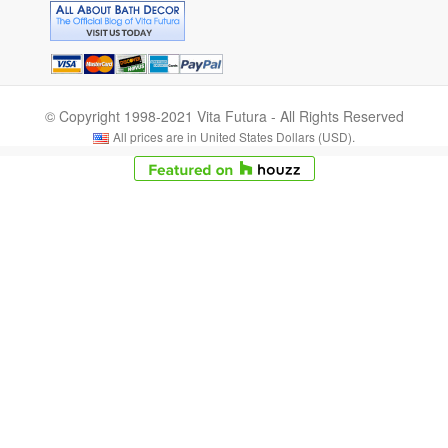
© Copyright 1998-2021 Vita Futura - All Rights Reserved
All prices are in United States Dollars (USD).