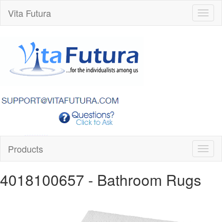
Vita Futura
Toggl
naviga
Products
Toggl
naviga
4018100657
- Bathroom Rugs