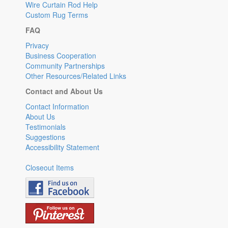
Wire Curtain Rod Help
Custom Rug Terms
FAQ
Privacy
Business Cooperation
Community Partnerships
Other Resources/Related Links
Contact and About Us
Contact Information
About Us
Testimonials
Suggestions
Accessibility Statement
Closeout Items