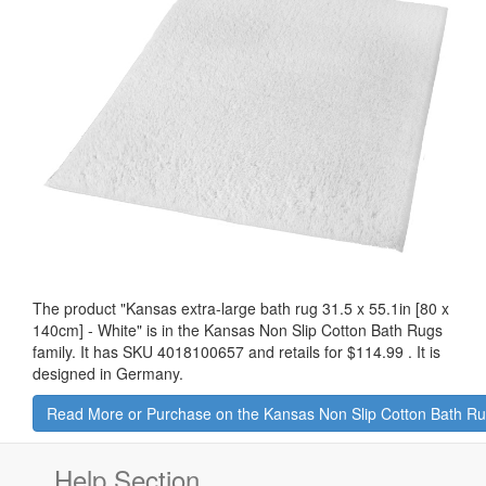
The product "
Kansas extra-large bath rug 31.5 x 55.1in [80 x
140cm] - White
" is in the Kansas Non Slip Cotton Bath Rugs
family. It has SKU 4018100657 and retails for
$114.99
.
It is
designed in Germany.
Read More or Purchase on the Kansas Non Slip Cotton Bath R
Help Section