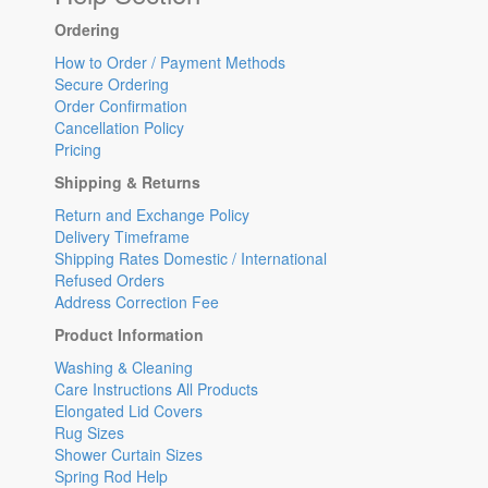
Ordering
How to Order / Payment Methods
Secure Ordering
Order Confirmation
Cancellation Policy
Pricing
Shipping & Returns
Return and Exchange Policy
Delivery Timeframe
Shipping Rates Domestic / International
Refused Orders
Address Correction Fee
Product Information
Washing & Cleaning
Care Instructions All Products
Elongated Lid Covers
Rug Sizes
Shower Curtain Sizes
Spring Rod Help