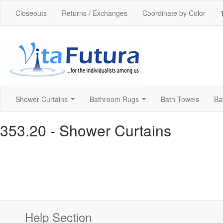
Closeouts
Returns / Exchanges
Coordinate by Color
Shower Curtains
Bathroom Rugs
Bath Towels
Ba
...
...
353.20
- Shower Curtains
Help Section