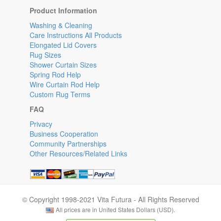
Product Information
Washing & Cleaning
Care Instructions All Products
Elongated Lid Covers
Rug Sizes
Shower Curtain Sizes
Spring Rod Help
Wire Curtain Rod Help
Custom Rug Terms
FAQ
Privacy
Business Cooperation
Community Partnerships
Other Resources/Related Links
© Copyright 1998-2021 Vita Futura - All Rights Reserved
All prices are in United States Dollars (USD).