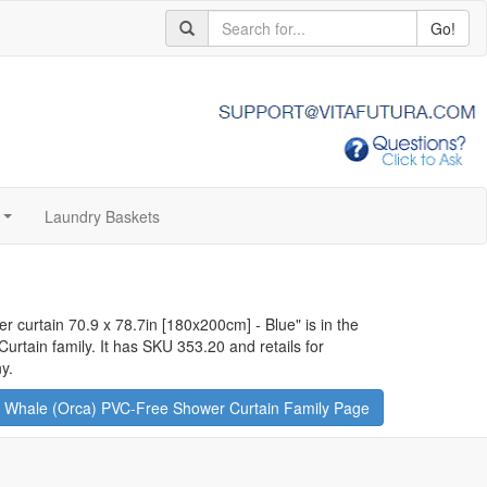
Go!
Laundry Baskets
...
r curtain 70.9 x 78.7in [180x200cm] - Blue
" is in the
tain family. It has SKU 353.20 and retails for
y.
 Whale (Orca) PVC-Free Shower Curtain Family Page