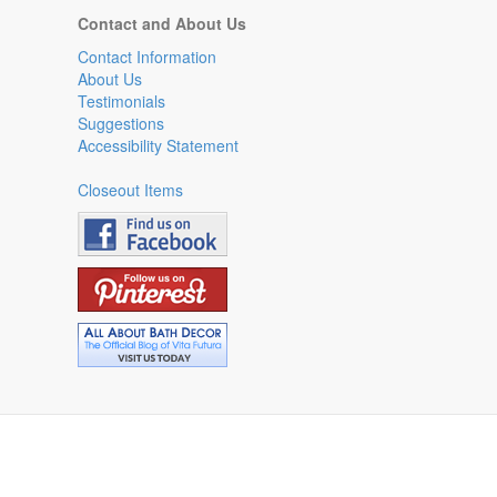
Contact and About Us
Contact Information
About Us
Testimonials
Suggestions
Accessibility Statement
Closeout Items