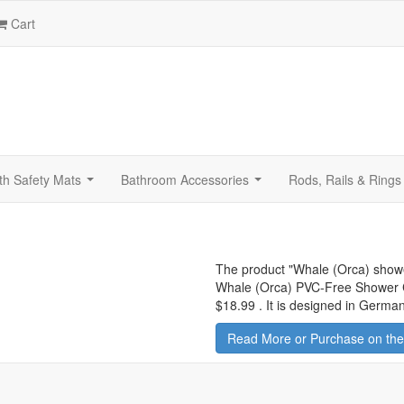
Cart
th Safety Mats
Bathroom Accessories
Rods, Rails & Rings
...
...
The product "
Whale (Orca) showe
Whale (Orca) PVC-Free Shower Cur
$18.99
.
It is designed in German
Read More or Purchase on the