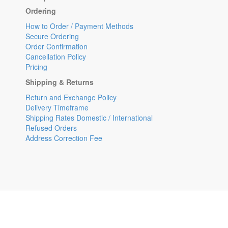
Ordering
How to Order / Payment Methods
Secure Ordering
Order Confirmation
Cancellation Policy
Pricing
Shipping & Returns
Return and Exchange Policy
Delivery Timeframe
Shipping Rates Domestic / International
Refused Orders
Address Correction Fee