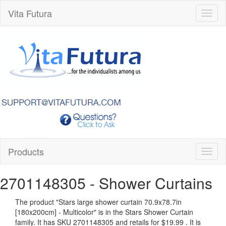
Vita Futura
Toggl
naviga
Products
Toggl
naviga
2701148305
- Shower Curtains
The product "
Stars large shower curtain 70.9x78.7in
[180x200cm] - Multicolor
" is in the Stars Shower Curtain
family. It has SKU 2701148305 and retails for
$19.99
.
It is