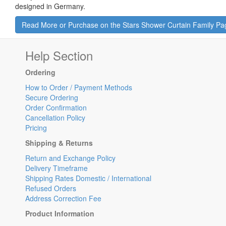
designed in Germany.
Read More or Purchase on the Stars Shower Curtain Family Pa
Help Section
Ordering
How to Order / Payment Methods
Secure Ordering
Order Confirmation
Cancellation Policy
Pricing
Shipping & Returns
Return and Exchange Policy
Delivery Timeframe
Shipping Rates Domestic / International
Refused Orders
Address Correction Fee
Product Information