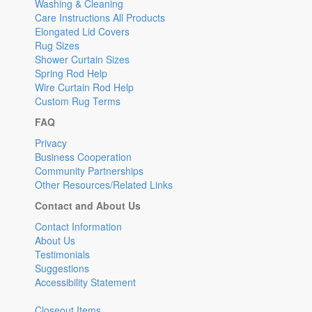
Washing & Cleaning
Care Instructions All Products
Elongated Lid Covers
Rug Sizes
Shower Curtain Sizes
Spring Rod Help
Wire Curtain Rod Help
Custom Rug Terms
FAQ
Privacy
Business Cooperation
Community Partnerships
Other Resources/Related Links
Contact and About Us
Contact Information
About Us
Testimonials
Suggestions
Accessibility Statement
Closeout Items