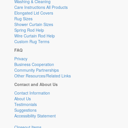
Washing & Cleaning
Care Instructions All Products
Elongated Lid Covers
Rug Sizes
Shower Curtain Sizes
Spring Rod Help
Wire Curtain Rod Help
Custom Rug Terms
FAQ
Privacy
Business Cooperation
Community Partnerships
Other Resources/Related Links
Contact and About Us
Contact Information
About Us
Testimonials
Suggestions
Accessibility Statement
Closeout Items