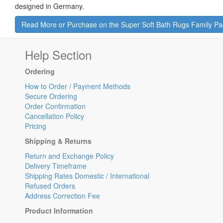
designed in Germany.
Read More or Purchase on the Super Soft Bath Rugs Family P
Help Section
Ordering
How to Order / Payment Methods
Secure Ordering
Order Confirmation
Cancellation Policy
Pricing
Shipping & Returns
Return and Exchange Policy
Delivery Timeframe
Shipping Rates Domestic / International
Refused Orders
Address Correction Fee
Product Information