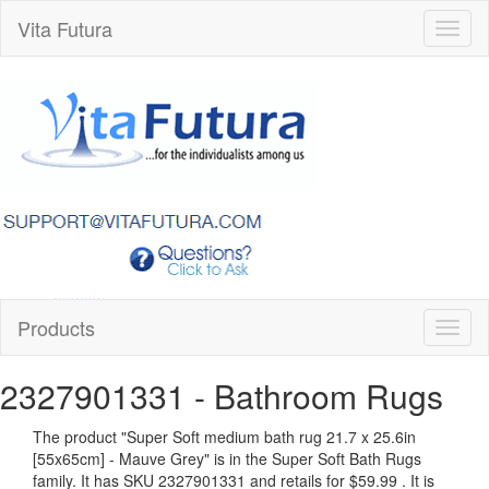
Vita Futura
Toggl
naviga
Products
Toggl
naviga
2327901331
- Bathroom Rugs
The product "
Super Soft medium bath rug 21.7 x 25.6in
[55x65cm] - Mauve Grey
" is in the Super Soft Bath Rugs
family. It has SKU 2327901331 and retails for
$59.99
.
It is