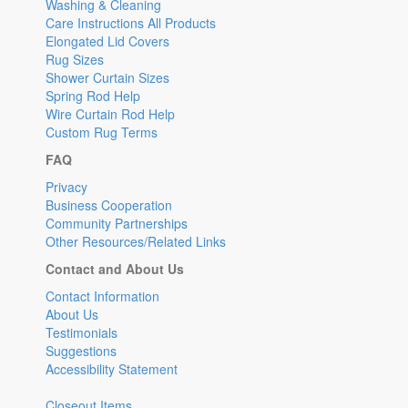
Washing & Cleaning
Care Instructions All Products
Elongated Lid Covers
Rug Sizes
Shower Curtain Sizes
Spring Rod Help
Wire Curtain Rod Help
Custom Rug Terms
FAQ
Privacy
Business Cooperation
Community Partnerships
Other Resources/Related Links
Contact and About Us
Contact Information
About Us
Testimonials
Suggestions
Accessibility Statement
Closeout Items