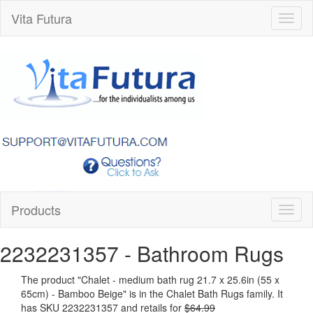
Vita Futura
Toggl
naviga
Products
Toggl
naviga
2232231357
- Bathroom Rugs
The product "
Chalet - medium bath rug 21.7 x 25.6in (55 x
65cm) - Bamboo Beige
" is in the Chalet Bath Rugs family. It
has SKU 2232231357 and retails for
$64.99