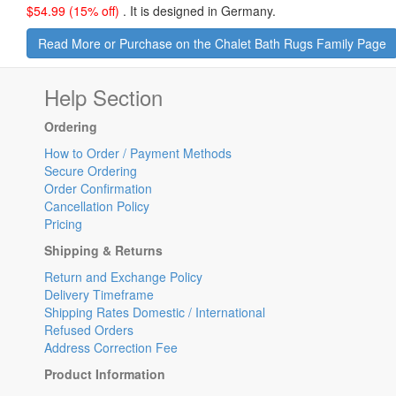
$
54.99
(15% off)
.
It is designed in Germany.
Read More or Purchase on the Chalet Bath Rugs Family Page
Help Section
Ordering
How to Order / Payment Methods
Secure Ordering
Order Confirmation
Cancellation Policy
Pricing
Shipping & Returns
Return and Exchange Policy
Delivery Timeframe
Shipping Rates Domestic / International
Refused Orders
Address Correction Fee
Product Information