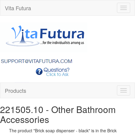
Vita Futura
Toggl
naviga
Products
Toggl
naviga
221505.10
- Other Bathroom
Accessories
The product "
Brick soap dispenser - black
" is in the Brick