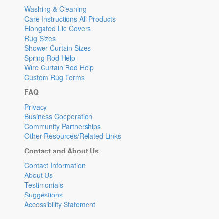
Washing & Cleaning
Care Instructions All Products
Elongated Lid Covers
Rug Sizes
Shower Curtain Sizes
Spring Rod Help
Wire Curtain Rod Help
Custom Rug Terms
FAQ
Privacy
Business Cooperation
Community Partnerships
Other Resources/Related Links
Contact and About Us
Contact Information
About Us
Testimonials
Suggestions
Accessibility Statement