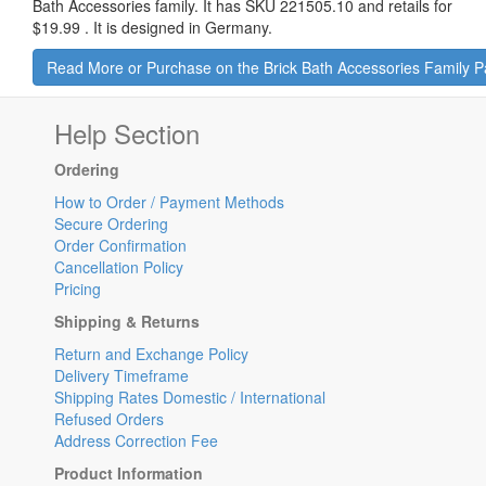
Bath Accessories family. It has SKU 221505.10 and retails for
$19.99
.
It is designed in Germany.
Read More or Purchase on the Brick Bath Accessories Family 
Help Section
Ordering
How to Order / Payment Methods
Secure Ordering
Order Confirmation
Cancellation Policy
Pricing
Shipping & Returns
Return and Exchange Policy
Delivery Timeframe
Shipping Rates Domestic / International
Refused Orders
Address Correction Fee
Product Information