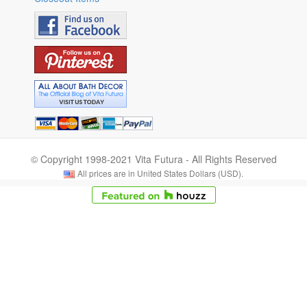
© Copyright 1998-2021 Vita Futura - All Rights Reserved
All prices are in United States Dollars (USD).