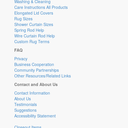
Washing & Cleaning
Care Instructions All Products
Elongated Lid Covers
Rug Sizes
Shower Curtain Sizes
Spring Rod Help
Wire Curtain Rod Help
Custom Rug Terms
FAQ
Privacy
Business Cooperation
Community Partnerships
Other Resources/Related Links
Contact and About Us
Contact Information
About Us
Testimonials
Suggestions
Accessibility Statement
Closeout Items