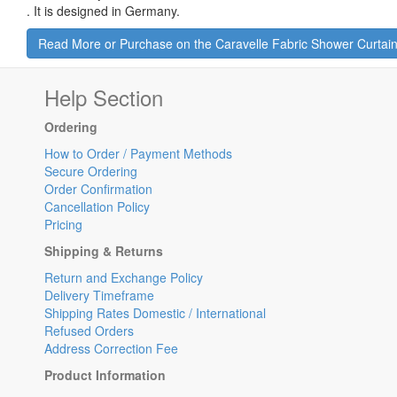
.
It is designed in Germany.
Read More or Purchase on the Caravelle Fabric Shower Curtai
Help Section
Ordering
How to Order / Payment Methods
Secure Ordering
Order Confirmation
Cancellation Policy
Pricing
Shipping & Returns
Return and Exchange Policy
Delivery Timeframe
Shipping Rates Domestic / International
Refused Orders
Address Correction Fee
Product Information