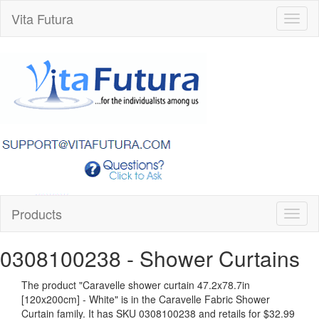
Vita Futura
Toggl
naviga
Products
Toggl
naviga
0308100238
- Shower Curtains
The product "
Caravelle shower curtain 47.2x78.7in
[120x200cm] - White
" is in the Caravelle Fabric Shower
Curtain family. It has SKU 0308100238 and retails for
$32.99