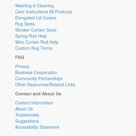
Washing & Cleaning
Care Instructions All Products
Elongated Lid Covers
Rug Sizes
Shower Curtain Sizes
Spring Rod Help
Wire Curtain Rod Help
Custom Rug Terms
FAQ
Privacy
Business Cooperation
Community Partnerships
Other Resources/Related Links
Contact and About Us
Contact Information
About Us
Testimonials
Suggestions
Accessibility Statement