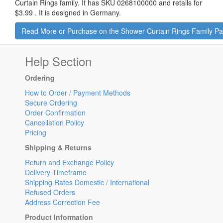
Curtain Rings family. It has SKU 0268100000 and retails for
$3.99
.
It is designed in Germany.
Read More or Purchase on the Shower Curtain Rings Family P
Help Section
Ordering
How to Order / Payment Methods
Secure Ordering
Order Confirmation
Cancellation Policy
Pricing
Shipping & Returns
Return and Exchange Policy
Delivery Timeframe
Shipping Rates Domestic / International
Refused Orders
Address Correction Fee
Product Information