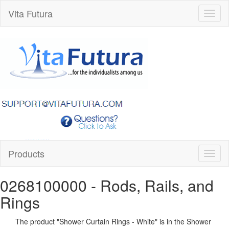
Vita Futura
Toggl
naviga
Products
Toggl
naviga
0268100000
- Rods, Rails, and
Rings
The product "
Shower Curtain Rings - White
" is in the Shower