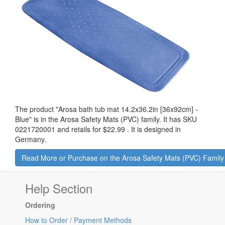
The product "
Arosa bath tub mat 14.2x36.2in [36x92cm] -
Blue
" is in the Arosa Safety Mats (PVC) family. It has SKU
0221720001 and retails for
$22.99
.
It is designed in
Germany.
Read More or Purchase on the Arosa Safety Mats (PVC) Famil
Help Section
Ordering
How to Order / Payment Methods