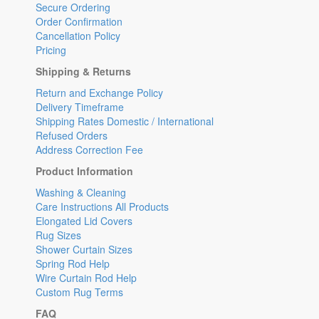
Secure Ordering
Order Confirmation
Cancellation Policy
Pricing
Shipping & Returns
Return and Exchange Policy
Delivery Timeframe
Shipping Rates Domestic / International
Refused Orders
Address Correction Fee
Product Information
Washing & Cleaning
Care Instructions All Products
Elongated Lid Covers
Rug Sizes
Shower Curtain Sizes
Spring Rod Help
Wire Curtain Rod Help
Custom Rug Terms
FAQ