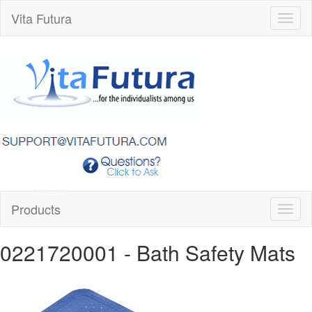
Vita Futura
Toggl
naviga
Products
Toggl
naviga
0221720001
- Bath Safety Mats