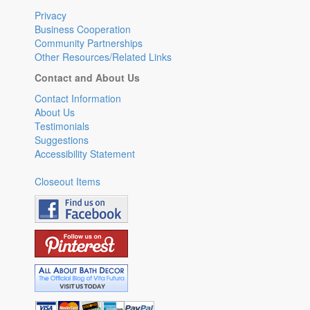
Privacy
Business Cooperation
Community Partnerships
Other Resources/Related Links
Contact and About Us
Contact Information
About Us
Testimonials
Suggestions
Accessibility Statement
Closeout Items