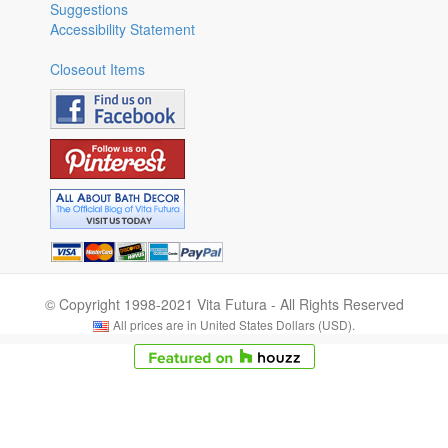
Suggestions
Accessibility Statement
Closeout Items
© Copyright 1998-2021 Vita Futura - All Rights Reserved
All prices are in United States Dollars (USD).