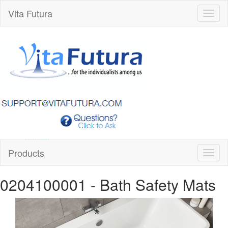
Vita Futura
Toggl
naviga
Products
Toggl
naviga
0204100001
- Bath Safety Mats