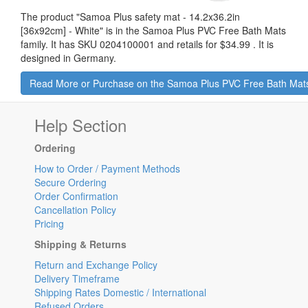
The product "
Samoa Plus safety mat - 14.2x36.2in
[36x92cm] - White
" is in the Samoa Plus PVC Free Bath Mats
family. It has SKU 0204100001 and retails for
$34.99
.
It is
designed in Germany.
Read More or Purchase on the Samoa Plus PVC Free Bath Mat
Help Section
Ordering
How to Order / Payment Methods
Secure Ordering
Order Confirmation
Cancellation Policy
Pricing
Shipping & Returns
Return and Exchange Policy
Delivery Timeframe
Shipping Rates Domestic / International
Refused Orders