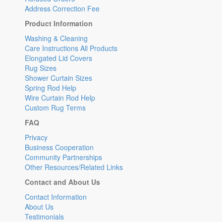
Address Correction Fee
Product Information
Washing & Cleaning
Care Instructions All Products
Elongated Lid Covers
Rug Sizes
Shower Curtain Sizes
Spring Rod Help
Wire Curtain Rod Help
Custom Rug Terms
FAQ
Privacy
Business Cooperation
Community Partnerships
Other Resources/Related Links
Contact and About Us
Contact Information
About Us
Testimonials