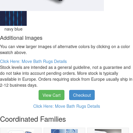
navy blue
Additional Images
You can view larger images of alternative colors by clicking on a color
swatch above.
Click Here: Move Bath Rugs Details
Stock levels are intended as a general guideline, not a guarantee and
do not take into account pending orders. More stock is typically
available in Europe. Orders requiring stock from Europe usually ship in
2-12 business days.
View Cart
Checkout
Click Here: Move Bath Rugs Details
Coordinated Families