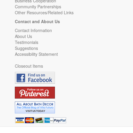
Business Cooperation
Community Partnerships
Other Resources/Related Links
Contact and About Us
Contact Information
About Us
Testimonials
Suggestions
Accessibility Statement
Closeout Items