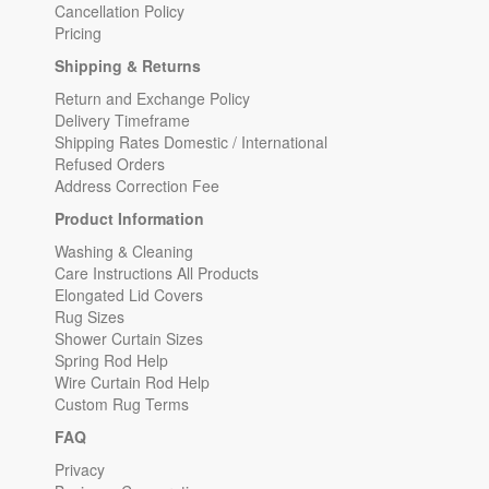
Cancellation Policy
Pricing
Shipping & Returns
Return and Exchange Policy
Delivery Timeframe
Shipping Rates Domestic / International
Refused Orders
Address Correction Fee
Product Information
Washing & Cleaning
Care Instructions All Products
Elongated Lid Covers
Rug Sizes
Shower Curtain Sizes
Spring Rod Help
Wire Curtain Rod Help
Custom Rug Terms
FAQ
Privacy