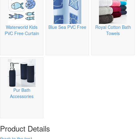
Waterworld Kids
Blue Sea PVC Free
Royal Cotton Bath
PVC Free Curtain
Towels
Pur Bath
Accessories
Product Details
(
back to the top
)