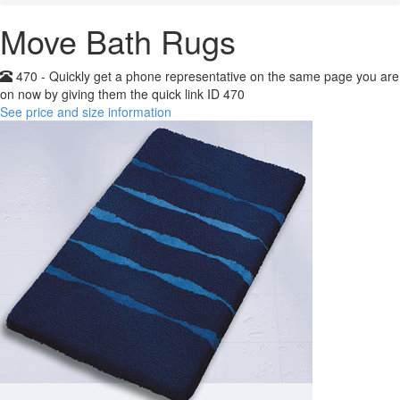
Move Bath Rugs
470 - Quickly get a phone representative on the same page you are
on now by giving them the quick link ID 470
See price and size information