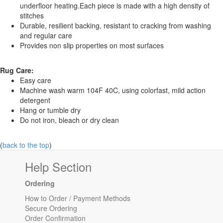
underfloor heating.Each piece is made with a high density of
stitches
Durable, resilient backing, resistant to cracking from washing
and regular care
Provides non slip properties on most surfaces
Rug Care:
Easy care
Machine wash warm 104F 40C, using colorfast, mild action
detergent
Hang or tumble dry
Do not iron, bleach or dry clean
(
back to the top
)
Help Section
Ordering
How to Order / Payment Methods
Secure Ordering
Order Confirmation