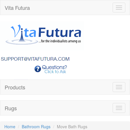
Vita Futura
Toggl
naviga
Products
Toggl
naviga
Rugs
Toggl
naviga
Home
Bathroom Rugs
Move Bath Rugs