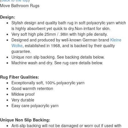
Move Bathroom Rugs
Design:
Stylish design and quality bath rug in soft polyacrylic yarn which
is highly absorbent yet quick to dry.Non-irritant for skin.
Very soft high pile 25mm / .98in with high pile density.
Designed and produced by well-known German brand
Kleine
Wolke
, established in 1968, and is backed by their quality
guarantee.
Unique non slip backing. See backing details below.
Machine wash and dry. See rug care details below.
Rug Fiber Qualities:
Exceptionally soft, 100% polyacrylic yarn
Good warmth retention
Mildew proof
Very durable
Easy care polyacrylic yarn
Unique Non Slip Backing:
Anti-slip backing will not be damaged or worn out if used with