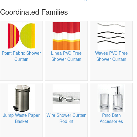
Coordinated Families
Point Fabric Shower
Linea PVC Free
Waves PVC Free
Curtain
Shower Curtain
Shower Curtain
Jump Waste Paper
Wire Shower Curtain
Pino Bath
Basket
Rod Kit
Accessories