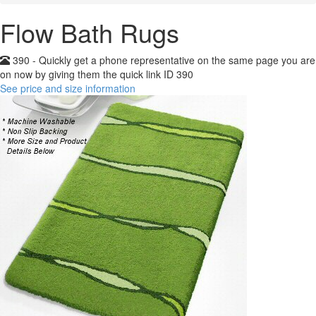
Flow Bath Rugs
390 - Quickly get a phone representative on the same page you are
on now by giving them the quick link ID 390
See price and size information