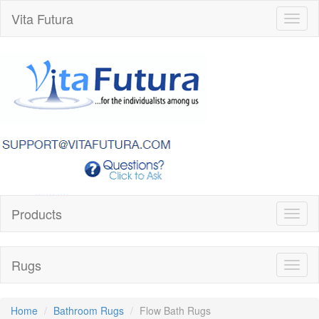
Vita Futura
Toggl
naviga
Products
Toggl
naviga
Rugs
Toggl
naviga
Home
Bathroom Rugs
Flow Bath Rugs