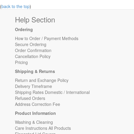
(
back to the top
)
Help Section
Ordering
How to Order / Payment Methods
Secure Ordering
Order Confirmation
Cancellation Policy
Pricing
Shipping & Returns
Return and Exchange Policy
Delivery Timeframe
Shipping Rates Domestic / International
Refused Orders
Address Correction Fee
Product Information
Washing & Cleaning
Care Instructions All Products