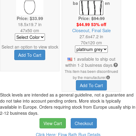
backing has been
damaged
Price: $33.99
Price:
$94.99
18.5x19.7 in
$44.99 53% off
47x50 cm
Closeout, Final Sale
27.6x47.2 in
70x120 cm
Select an option to view stock
Add To Cart
1 available to ship out
within 1-2 business days.
This item has been discontinued
by the manufacturer.
Add To Cart
Stock levels are intended as a general guideline, not a guarantee and
do not take into account pending orders. More stock is typically
available in Europe. Orders requiring stock from Europe usually ship in
2-12 business days.
View Cart
Checkout
Click Here: Flow Bath Rug Details