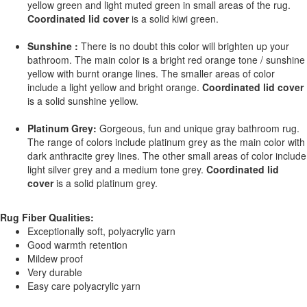
yellow green and light muted green in small areas of the rug.
Coordinated lid cover
is a solid kiwi green.
Sunshine :
There is no doubt this color will brighten up your
bathroom. The main color is a bright red orange tone / sunshine
yellow with burnt orange lines. The smaller areas of color
include a light yellow and bright orange.
Coordinated lid cover
is a solid sunshine yellow.
Platinum Grey:
Gorgeous, fun and unique gray bathroom rug.
The range of colors include platinum grey as the main color with
dark anthracite grey lines. The other small areas of color include
light silver grey and a medium tone grey.
Coordinated lid
cover
is a solid platinum grey.
Rug Fiber Qualities:
Exceptionally soft, polyacrylic yarn
Good warmth retention
Mildew proof
Very durable
Easy care polyacrylic yarn