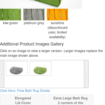
kiwi green
platinum grey
sunshine
(discontinued
color, limited
availability)
Additional Product Images Gallery
Click on an image to view a larger version. Larger images replace the
main image shown above.
˂
˃
Click Here: Flow Bath Rug Details
Elongated
Extra Large Bath Rug
Lid Cover
2 corners of the