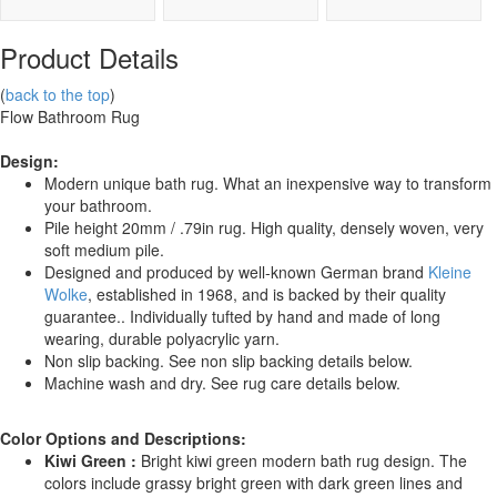
Product Details
(
back to the top
)
Flow Bathroom Rug
Design:
Modern unique bath rug. What an inexpensive way to transform
your bathroom.
Pile height 20mm / .79in rug. High quality, densely woven, very
soft medium pile.
Designed and produced by well-known German brand
Kleine
Wolke
, established in 1968, and is backed by their quality
guarantee.. Individually tufted by hand and made of long
wearing, durable polyacrylic yarn.
Non slip backing. See non slip backing details below.
Machine wash and dry. See rug care details below.
Color Options and Descriptions:
Kiwi Green :
Bright kiwi green modern bath rug design. The
colors include grassy bright green with dark green lines and