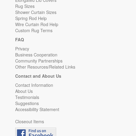
Elongated Lid Covers
Rug Sizes
Shower Curtain Sizes
Spring Rod Help
Wire Curtain Rod Help
Custom Rug Terms
FAQ
Privacy
Business Cooperation
Community Partnerships
Other Resources/Related Links
Contact and About Us
Contact Information
About Us
Testimonials
Suggestions
Accessibility Statement
Closeout Items