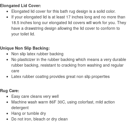
Elongated Lid Cover:
Elongated lid cover for this bath rug design is a solid color.
If your elongated lid is at least 17 inches long and no more than
18.5 inches long our elongated lid covers will work for you. They
have a drawstring design allowing the lid cover to conform to
your toilet lid.
Unique Non Slip Backing:
Non slip latex rubber backing
No plasticizer in the rubber backing which means a very durable
rubber backing, resistant to cracking from washing and regular
care
Latex rubber coating provides great non slip properties
Rug Care:
Easy care cleans very well
Machine wash warm 86F 30C, using colorfast, mild action
detergent
Hang or tumble dry
Do not iron, bleach or dry clean