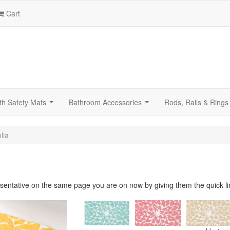
Cart
th Safety Mats
Bathroom Accessories
Rods, Rails & Rings
...
...
lia
sentative on the same page you are on now by giving them the quick li