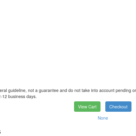
eral guideline, not a guarantee and do not take into account pending ord
2-12 business days.
View Cart
Checkout
None
s