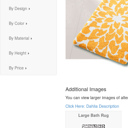
By Design
...
By Color
...
By Material
...
By Height
...
By Price
...
Additional Images
You can view larger images of alte
Click Here: Dahlia Description
Large Bath Rug