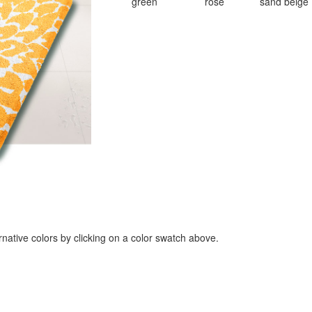
green
rose
sand beige
rnative colors by clicking on a color swatch above.