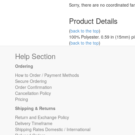
Sorry, there are no coordinated fami
Product Details
(
back to the top
)
100% Polyester. 0.59 in (15mm) pil
(
back to the top
)
Help Section
Ordering
How to Order / Payment Methods
Secure Ordering
Order Confirmation
Cancellation Policy
Pricing
Shipping & Returns
Return and Exchange Policy
Delivery Timeframe
Shipping Rates Domestic / International