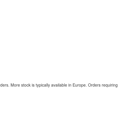
ers. More stock is typically available in Europe. Orders requiring