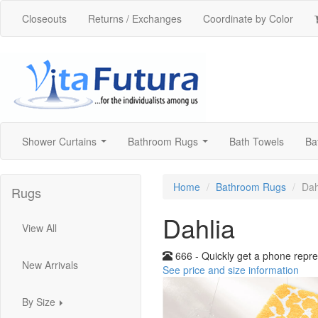
Closeouts
Returns / Exchanges
Coordinate by Color
Shower Curtains
Bathroom Rugs
Bath Towels
Ba
...
...
Home
Bathroom Rugs
Dah
Rugs
Dahlia
View All
666 - Quickly get a phone repre
New Arrivals
See price and size information
By Size
...