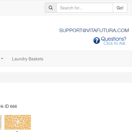
Go!
Laundry Baskets
...
nk ID 666