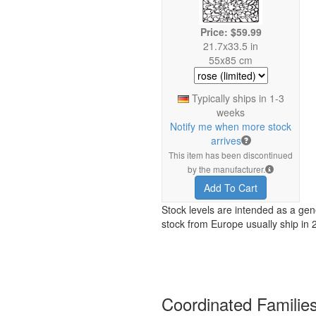
Price: $59.99
21.7x33.5 in
55x85 cm
Typically ships in 1-3
weeks
Notify me when more stock
arrives
This item has been discontinued
by the manufacturer.
Add To Cart
Stock levels are intended as a gen
stock from Europe usually ship in 
Coordinated Familie