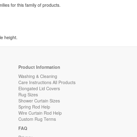
lies for this family of products.
e height.
Product Information
Washing & Cleaning
Care Instructions All Products
Elongated Lid Covers
Rug Sizes
Shower Curtain Sizes
Spring Rod Help
Wire Curtain Rod Help
Custom Rug Terms
FAQ