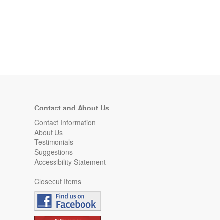
Contact and About Us
Contact Information
About Us
Testimonials
Suggestions
Accessibility Statement
Closeout Items