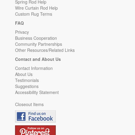
Spring Rod Help
Wire Curtain Rod Help
Custom Rug Terms
FAQ
Privacy
Business Cooperation
Community Partnerships
Other Resources/Related Links
Contact and About Us
Contact Information
About Us
Testimonials
Suggestions
Accessibility Statement
Closeout Items