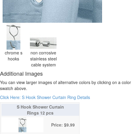
chrome s
non corrosive
hooks
stainless steel
cable system
Additional Images
You can view larger images of alternative colors by clicking on a color
swatch above.
Click Here: S Hook Shower Curtain Ring Details
S Hook Shower Curtain
Rings 12 pcs
Price: $9.99