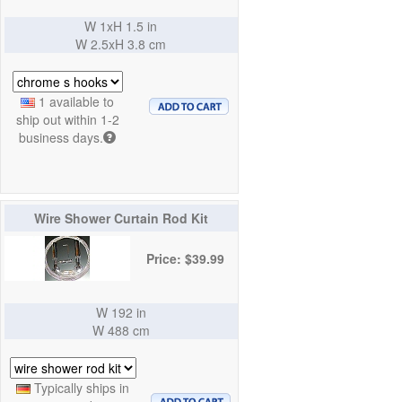
W 1xH 1.5 in
W 2.5xH 3.8 cm
1 available to
ship out within 1-2
business days.
Wire Shower Curtain Rod Kit
Price: $39.99
W 192 in
W 488 cm
Typically ships in