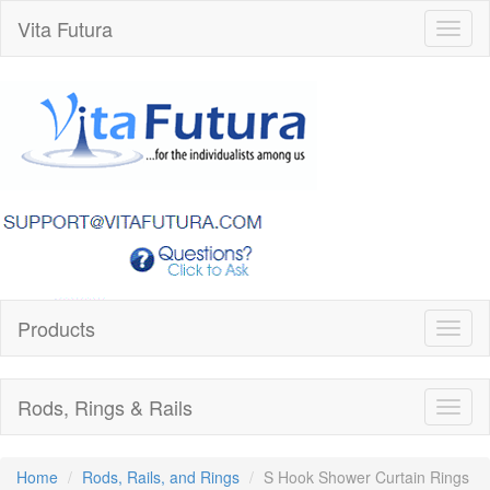
Vita Futura
Toggl
naviga
Products
Toggl
naviga
Rods, Rings & Rails
Toggl
naviga
Home
Rods, Rails, and Rings
S Hook Shower Curtain Rings