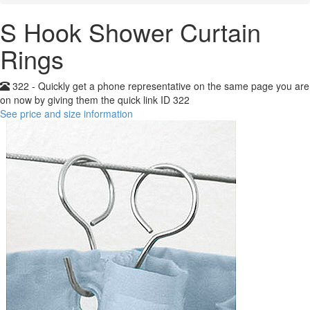
S Hook Shower Curtain
Rings
322 - Quickly get a phone representative on the same page you are
on now by giving them the quick link ID 322
See price and size information