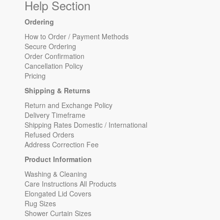
Help Section
Ordering
How to Order / Payment Methods
Secure Ordering
Order Confirmation
Cancellation Policy
Pricing
Shipping & Returns
Return and Exchange Policy
Delivery Timeframe
Shipping Rates Domestic / International
Refused Orders
Address Correction Fee
Product Information
Washing & Cleaning
Care Instructions All Products
Elongated Lid Covers
Rug Sizes
Shower Curtain Sizes