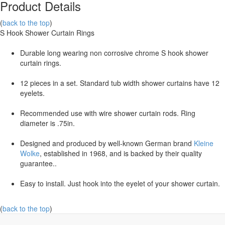
Product Details
(
back to the top
)
S Hook Shower Curtain Rings
Durable long wearing non corrosive chrome S hook shower
curtain rings.
12 pieces in a set. Standard tub width shower curtains have 12
eyelets.
Recommended use with wire shower curtain rods. Ring
diameter is .75in.
Designed and produced by well-known German brand
Kleine
Wolke
, established in 1968, and is backed by their quality
guarantee..
Easy to install. Just hook into the eyelet of your shower curtain.
(
back to the top
)