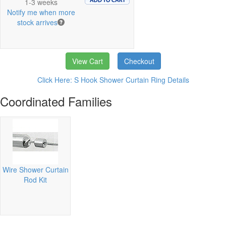
1-3 weeks
Notify me when more
stock arrives
View Cart
Checkout
Click Here: S Hook Shower Curtain Ring Details
Coordinated Families
Wire Shower Curtain
Rod Kit