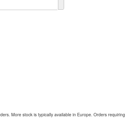
ers. More stock is typically available in Europe. Orders requiring