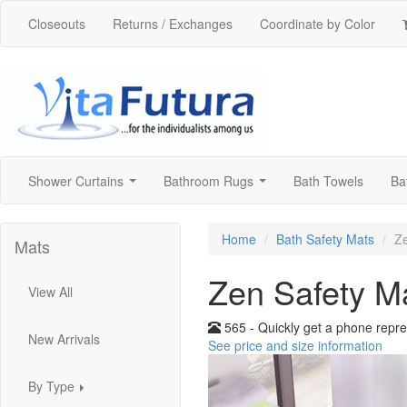
Closeouts
Returns / Exchanges
Coordinate by Color
Shower Curtains
Bathroom Rugs
Bath Towels
Ba
...
...
Home
Bath Safety Mats
Ze
Mats
Zen Safety M
View All
565 - Quickly get a phone repre
New Arrivals
See price and size information
By Type
...