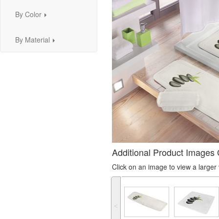
By Color
...
By Material
...
Additional Product Images 
Click on an image to view a large
˂