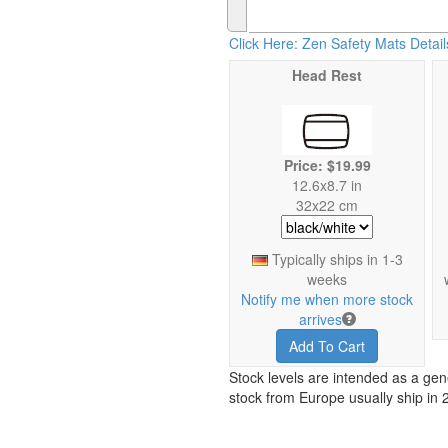
Click Here: Zen Safety Mats Detail
Head Rest
Price: $19.99
12.6x8.7 in
32x22 cm
Typically ships in 1-3
weeks
Notify me when more stock
arrives
Add To Cart
Stock levels are intended as a gen
stock from Europe usually ship in 