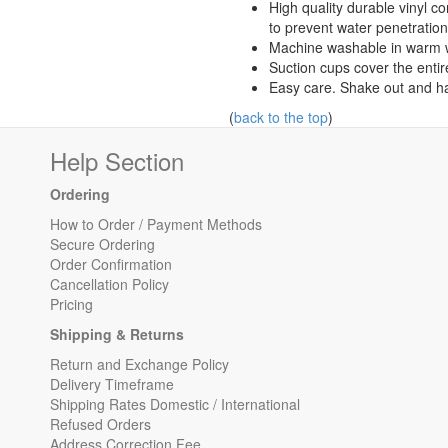
High quality durable vinyl c
to prevent water penetration
Machine washable in warm w
Suction cups cover the entir
Easy care. Shake out and ha
(
back to the top
)
Help Section
Ordering
How to Order / Payment Methods
Secure Ordering
Order Confirmation
Cancellation Policy
Pricing
Shipping & Returns
Return and Exchange Policy
Delivery Timeframe
Shipping Rates Domestic / International
Refused Orders
Address Correction Fee