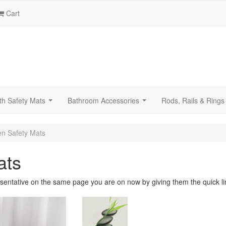
Cart
th Safety Mats
Bathroom Accessories
Rods, Rails & Rings
...
...
n Safety Mats
ats
sentative on the same page you are on now by giving them the quick li