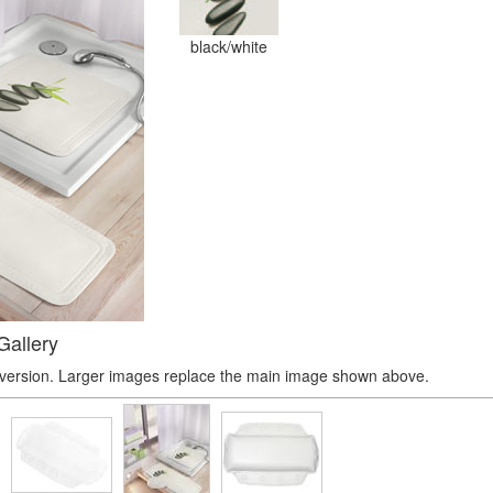
black/white
Gallery
r version. Larger images replace the main image shown above.