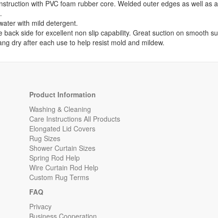
onstruction with PVC foam rubber core. Welded outer edges as well as an
.
ater with mild detergent.
e back side for excellent non slip capability. Great suction on smooth su
ng dry after each use to help resist mold and mildew.
Product Information
Washing & Cleaning
Care Instructions All Products
Elongated Lid Covers
Rug Sizes
Shower Curtain Sizes
Spring Rod Help
Wire Curtain Rod Help
Custom Rug Terms
FAQ
Privacy
Business Cooperation