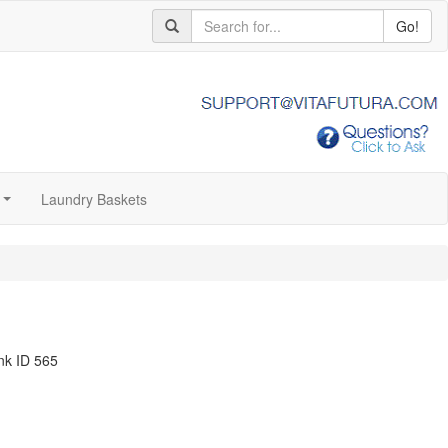
Go!
Laundry Baskets
...
nk ID 565