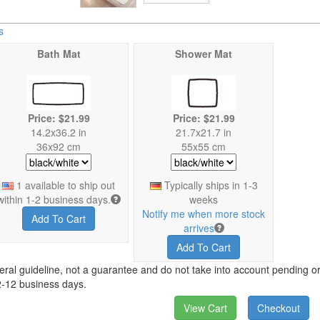
s
Bath Mat
Shower Mat
Price: $21.99
Price: $21.99
14.2x36.2 in
21.7x21.7 in
36x92 cm
55x55 cm
1 available to ship out
Typically ships in 1-3
within 1-2 business days.
weeks
Notify me when more stock
Add To Cart
arrives
Add To Cart
eral guideline, not a guarantee and do not take into account pending ord
2-12 business days.
View Cart
Checkout