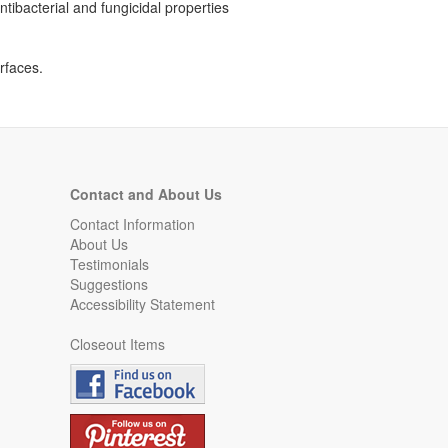
tibacterial and fungicidal properties
rfaces.
Contact and About Us
Contact Information
About Us
Testimonials
Suggestions
Accessibility Statement
Closeout Items