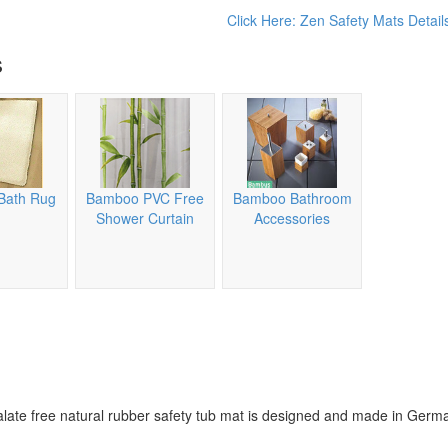
Click Here: Zen Safety Mats Detail
s
Bath Rug
Bamboo PVC Free
Bamboo Bathroom
Shower Curtain
Accessories
alate free natural rubber safety tub mat is designed and made in Germ