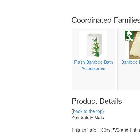
Coordinated Familie
Flash Bamboo Bath
Bamboo 
Accessories
Product Details
(
back to the top
)
Zen Safety Mats
This anti slip, 100% PVC and Phth