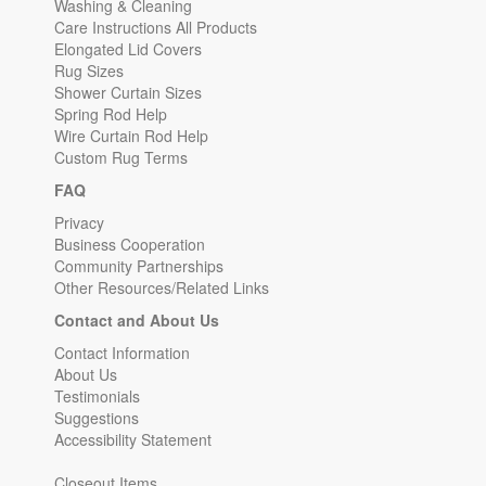
Washing & Cleaning
Care Instructions All Products
Elongated Lid Covers
Rug Sizes
Shower Curtain Sizes
Spring Rod Help
Wire Curtain Rod Help
Custom Rug Terms
FAQ
Privacy
Business Cooperation
Community Partnerships
Other Resources/Related Links
Contact and About Us
Contact Information
About Us
Testimonials
Suggestions
Accessibility Statement
Closeout Items