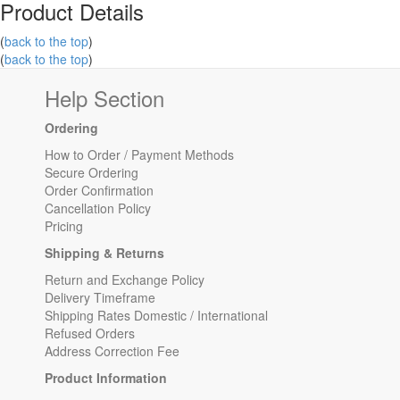
Product Details
(
back to the top
)
(
back to the top
)
Help Section
Ordering
How to Order / Payment Methods
Secure Ordering
Order Confirmation
Cancellation Policy
Pricing
Shipping & Returns
Return and Exchange Policy
Delivery Timeframe
Shipping Rates Domestic / International
Refused Orders
Address Correction Fee
Product Information