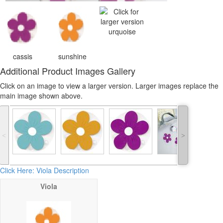
urquoise
cassis
sunshine
Additional Product Images Gallery
Click on an image to view a larger version. Larger images replace the
main image shown above.
˂
˃
Click Here: Viola Description
Viola