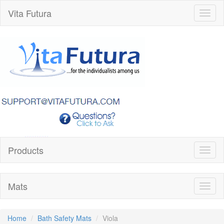
Vita Futura
Toggl
naviga
Products
Toggl
naviga
Mats
Toggl
naviga
Home
Bath Safety Mats
Viola