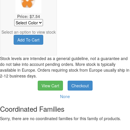
Price: $7.54
Select an option to view stock
Add To Cart
Stock levels are intended as a general guideline, not a guarantee and
do not take into account pending orders. More stock is typically
available in Europe. Orders requiring stock from Europe usually ship in
2-12 business days.
View Cart
Checkout
None
Coordinated Families
Sorry, there are no coordinated families for this family of products.