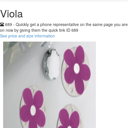
Viola
689 - Quickly get a phone representative on the same page you are
on now by giving them the quick link ID 689
See price and size information