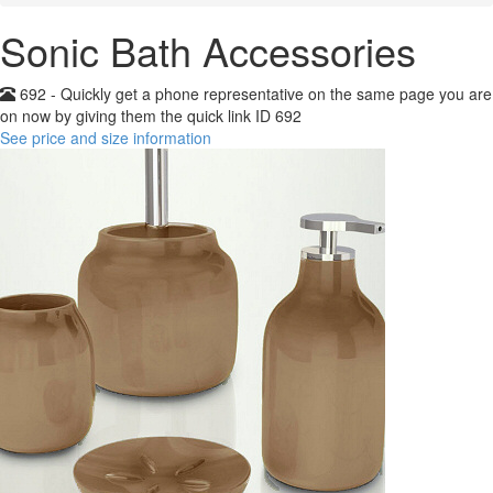
Sonic Bath Accessories
692 - Quickly get a phone representative on the same page you are
on now by giving them the quick link ID 692
See price and size information