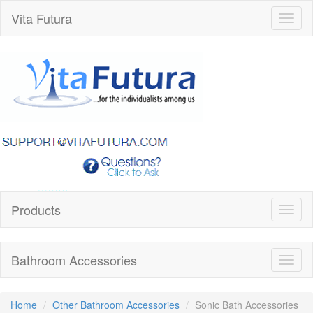
Vita Futura
Toggl
naviga
Products
Toggl
naviga
Bathroom Accessories
Toggl
naviga
Home
Other Bathroom Accessories
Sonic Bath Accessories