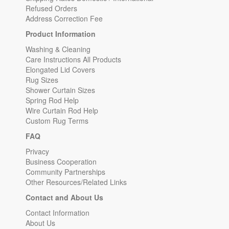
Refused Orders
Address Correction Fee
Product Information
Washing & Cleaning
Care Instructions All Products
Elongated Lid Covers
Rug Sizes
Shower Curtain Sizes
Spring Rod Help
Wire Curtain Rod Help
Custom Rug Terms
FAQ
Privacy
Business Cooperation
Community Partnerships
Other Resources/Related Links
Contact and About Us
Contact Information
About Us