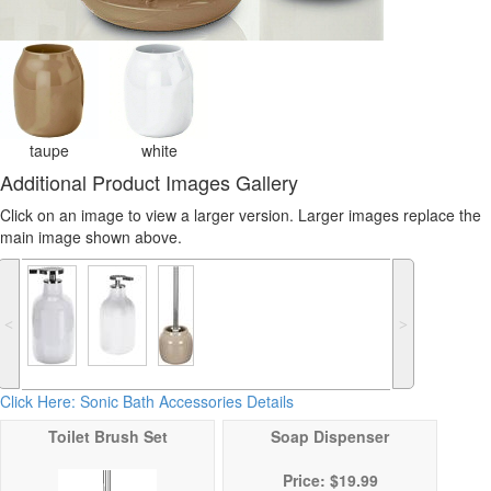
taupe
white
Additional Product Images Gallery
Click on an image to view a larger version. Larger images replace the
main image shown above.
˂
˃
Click Here: Sonic Bath Accessories Details
Toilet Brush Set
Soap Dispenser
Price: $19.99