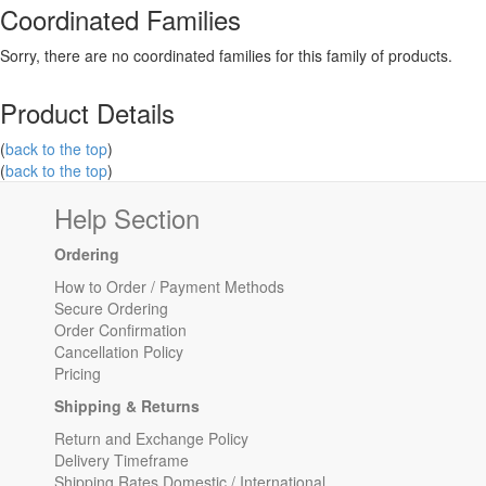
Coordinated Families
Sorry, there are no coordinated families for this family of products.
Product Details
(
back to the top
)
(
back to the top
)
Help Section
Ordering
How to Order / Payment Methods
Secure Ordering
Order Confirmation
Cancellation Policy
Pricing
Shipping & Returns
Return and Exchange Policy
Delivery Timeframe
Shipping Rates Domestic / International