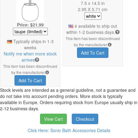
7.5 x 14.5 in
2.95 X 5.71 cm
Price: $21.99
4 available to ship out
within 1-2 business days.
This item has been discontinued
Typically ships in 1-3
by the manufacturer.
weeks
Add To Cart
Notify me when more stock
arrives
This item has been discontinued
by the manufacturer.
Add To Cart
Stock levels are intended as a general guideline, not a guarantee and
do not take into account pending orders. More stock is typically
available in Europe. Orders requiring stock from Europe usually ship in
2-12 business days.
View Cart
Checkout
Click Here: Sonic Bath Accessories Details