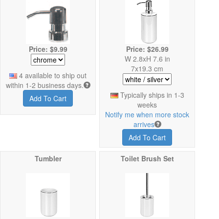
Price: $9.99
Price: $26.99
W 2.8xH 7.6 in
7x19.3 cm
4 available to ship out
within 1-2 business days.
Typically ships in 1-3
Add To Cart
weeks
Notify me when more stock
arrives
Add To Cart
Tumbler
Toilet Brush Set