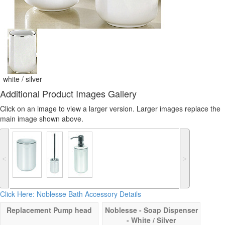
white / silver
Additional Product Images Gallery
Click on an image to view a larger version. Larger images replace the
main image shown above.
˂
˃
Click Here: Noblesse Bath Accessory Details
Replacement Pump head
Noblesse - Soap Dispenser
- White / Silver