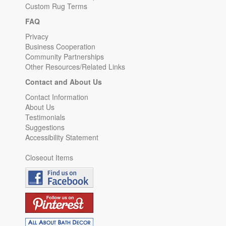
Custom Rug Terms
FAQ
Privacy
Business Cooperation
Community Partnerships
Other Resources/Related Links
Contact and About Us
Contact Information
About Us
Testimonials
Suggestions
Accessibility Statement
Closeout Items