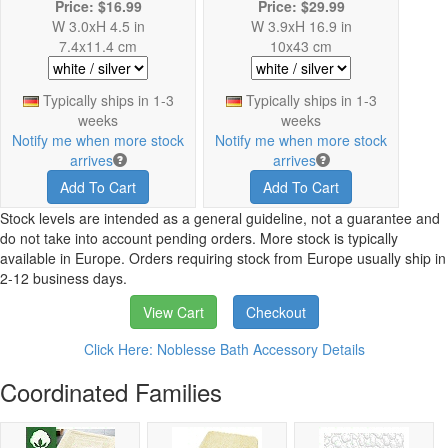
Price: $16.99
Price: $29.99
W 3.0xH 4.5 in
W 3.9xH 16.9 in
7.4x11.4 cm
10x43 cm
Typically ships in 1-3
Typically ships in 1-3
weeks
weeks
Notify me when more stock
Notify me when more stock
arrives
arrives
Add To Cart
Add To Cart
Stock levels are intended as a general guideline, not a guarantee and
do not take into account pending orders. More stock is typically
available in Europe. Orders requiring stock from Europe usually ship in
2-12 business days.
View Cart
Checkout
Click Here: Noblesse Bath Accessory Details
Coordinated Families