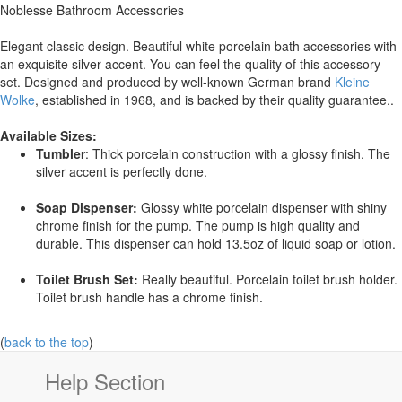
Noblesse Bathroom Accessories
Elegant classic design. Beautiful white porcelain bath accessories with
an exquisite silver accent. You can feel the quality of this accessory
set. Designed and produced by well-known German brand
Kleine
Wolke
, established in 1968, and is backed by their quality guarantee..
Available Sizes:
Tumbler
: Thick porcelain construction with a glossy finish. The
silver accent is perfectly done.
Soap Dispenser:
Glossy white porcelain dispenser with shiny
chrome finish for the pump. The pump is high quality and
durable. This dispenser can hold 13.5oz of liquid soap or lotion.
Toilet Brush Set:
Really beautiful. Porcelain toilet brush holder.
Toilet brush handle has a chrome finish.
(
back to the top
)
Help Section