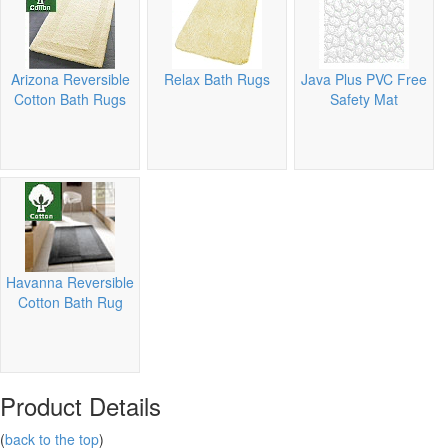
Arizona Reversible
Relax Bath Rugs
Java Plus PVC Free
Cotton Bath Rugs
Safety Mat
Havanna Reversible
Cotton Bath Rug
Product Details
(
back to the top
)