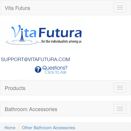
Vita Futura
Toggl
naviga
Products
Toggl
naviga
Bathroom Accessories
Toggl
naviga
Home
Other Bathroom Accessories