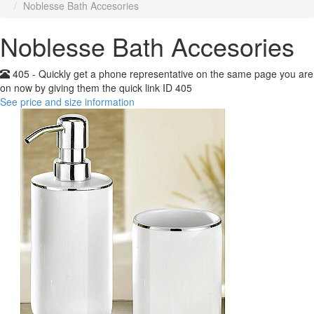
Noblesse Bath Accesories
Noblesse Bath Accesories
405 - Quickly get a phone representative on the same page you are
on now by giving them the quick link ID 405
See price and size information