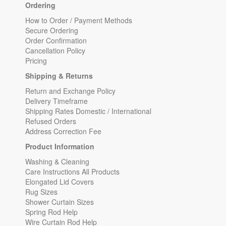
Ordering
How to Order / Payment Methods
Secure Ordering
Order Confirmation
Cancellation Policy
Pricing
Shipping & Returns
Return and Exchange Policy
Delivery Timeframe
Shipping Rates Domestic / International
Refused Orders
Address Correction Fee
Product Information
Washing & Cleaning
Care Instructions All Products
Elongated Lid Covers
Rug Sizes
Shower Curtain Sizes
Spring Rod Help
Wire Curtain Rod Help