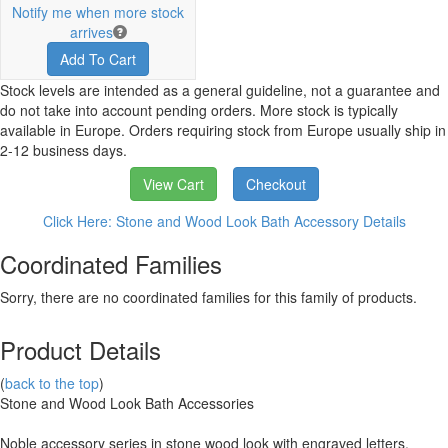
Notify me when more stock
arrives
Add To Cart
Stock levels are intended as a general guideline, not a guarantee and
do not take into account pending orders. More stock is typically
available in Europe. Orders requiring stock from Europe usually ship in
2-12 business days.
View Cart
Checkout
Click Here: Stone and Wood Look Bath Accessory Details
Coordinated Families
Sorry, there are no coordinated families for this family of products.
Product Details
(
back to the top
)
Stone and Wood Look Bath Accessories
Noble accessory series in stone wood look with engraved letters.