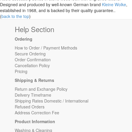
Designed and produced by well-known German brand
Kleine Wolke
,
established in 1968, and is backed by their quality guarantee..
(
back to the top
)
Help Section
Ordering
How to Order / Payment Methods
Secure Ordering
Order Confirmation
Cancellation Policy
Pricing
Shipping & Returns
Return and Exchange Policy
Delivery Timeframe
Shipping Rates Domestic / International
Refused Orders
Address Correction Fee
Product Information
Washing & Cleaning