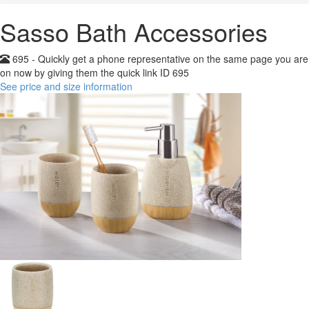
Sasso Bath Accessories
695 - Quickly get a phone representative on the same page you are
on now by giving them the quick link ID 695
See price and size information