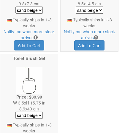
9.8x7.3 cm
8.5x14.5 cm
Typically ships in 1-3
Typically ships in 1-3
weeks
weeks
Notify me when more stock
Notify me when more stock
arrives
arrives
Add To Cart
Add To Cart
Toilet Brush Set
Price: $39.99
W 3.5xH 15.75 in
8.9x40 cm
Typically ships in 1-3
weeks