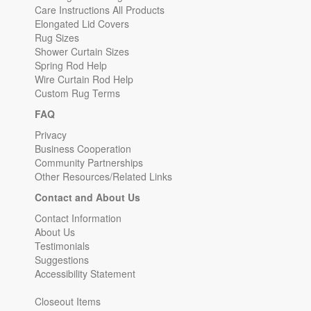
Care Instructions All Products
Elongated Lid Covers
Rug Sizes
Shower Curtain Sizes
Spring Rod Help
Wire Curtain Rod Help
Custom Rug Terms
FAQ
Privacy
Business Cooperation
Community Partnerships
Other Resources/Related Links
Contact and About Us
Contact Information
About Us
Testimonials
Suggestions
Accessibility Statement
Closeout Items