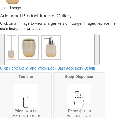
sand beige
Additional Product Images Gallery
Click on an image to view a larger version. Larger images replace the
main image shown above.
˂
˃
Click Here: Stone and Wood Look Bath Accessory Details
Tumbler
Soap Dispenser
Price: $14.99
Price: $21.99
W 2.87xH 3.86 in
W 3.3xH 5.7 in