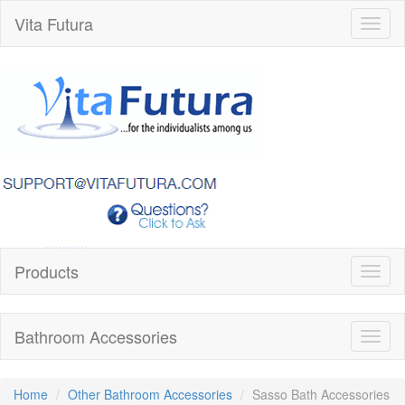
Vita Futura
Toggl
naviga
Products
Toggl
naviga
Bathroom Accessories
Toggl
naviga
Home
Other Bathroom Accessories
Sasso Bath Accessories