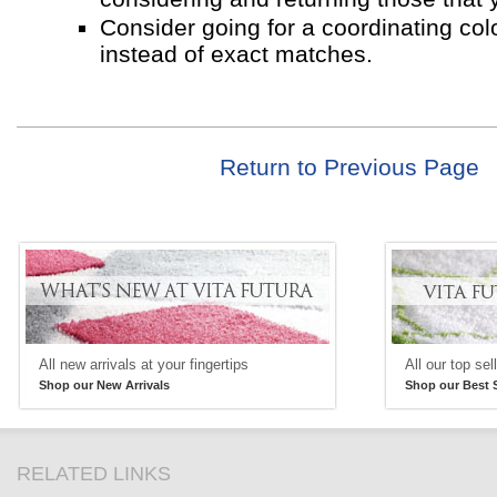
Consider going for a coordinating co
instead of exact matches.
Return to Previous Page
All new arrivals at your fingertips
All our top sel
Shop our New Arrivals
Shop our Best S
RELATED LINKS