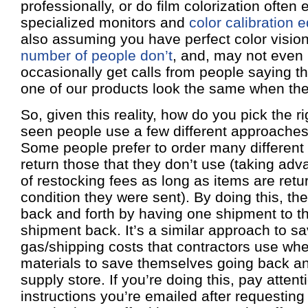
professionally, or do film colorization often
specialized monitors and
color calibration 
also assuming you have perfect color vision
number of people don’t
, and, may not even r
occasionally get calls from people saying th
one of our products look the same when they
So, given this reality, how do you pick the r
seen people use a few different approaches 
Some people prefer to order many different 
return those that they don’t use (taking adv
of restocking fees as long as items are ret
condition they were sent). By doing this, the
back and forth by having one shipment to 
shipment back. It’s a similar approach to s
gas/shipping costs that contractors use wh
materials to save themselves going back and
supply store. If you’re doing this, pay attent
instructions you’re emailed after requesting