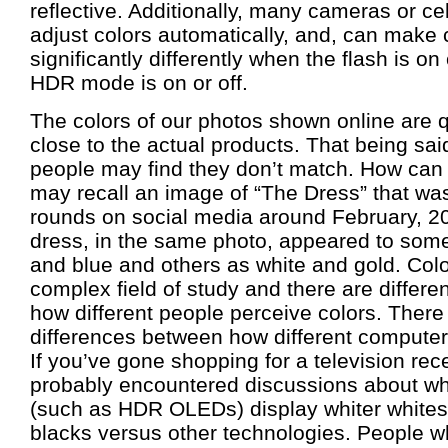
reflective. Additionally, many cameras or cel
adjust colors automatically, and, can make 
significantly differently when the flash is on
HDR mode is on or off.
The colors of our photos shown online are q
close to the actual products. That being said
people may find they don’t match. How can
may recall an image of “The Dress” that wa
rounds on social media around February, 
dress, in the same photo, appeared to som
and blue and others as white and gold. Colo
complex field of study and there are differ
how different people perceive colors. There
differences between how different computers
If you’ve gone shopping for a television rec
probably encountered discussions about wh
(such as HDR OLEDs) display whiter whites
blacks versus other technologies. People w