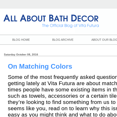
BLOG HOME
BLOG ARCHIVE
ABOUT OUR BLO
Saturday October 08, 2016
On Matching Colors
Some of the most frequently asked questio
getting lately at Vita Futura are about matc
times people have some existing items in t
such as towels, accessories or a certain tile
they’re looking to find something from us to 
seems like you, read on to learn why this is
easy as you might think and what to do abou