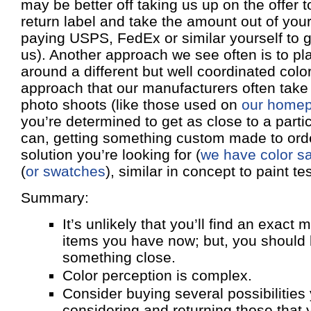
may be better off taking us up on the offer 
return label and take the amount out of you
paying USPS, FedEx or similar yourself to g
us). Another approach we see often is to p
around a different but well coordinated color
approach that our manufacturers often take 
photo shoots (like those used on
our home
you’re determined to get as close to a parti
can, getting something custom made to ord
solution you’re looking for (
we have color sa
(
or swatches
), similar in concept to paint tes
Summary:
It’s unlikely that you’ll find an exact 
items you have now; but, you should b
something close.
Color perception is complex.
Consider buying several possibilities
considering and returning those that 