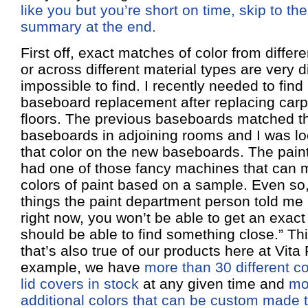
like you but you’re short on time, skip to the
summary at the end.
First off, exact matches of color from diffe
or across different material types are very dif
impossible to find. I recently needed to find 
baseboard replacement after replacing carp
floors. The previous baseboards matched t
baseboards in adjoining rooms and I was lo
that color on the new baseboards. The paint
had one of those fancy machines that can
colors of paint based on a sample. Even so, 
things the paint department person told me i
right now, you won’t be able to get an exact
should be able to find something close.” Th
that’s also true of our products here at Vita
example, we have
more than 30 different c
lid covers in stock
at any given time and
mo
additional colors that can be custom made t