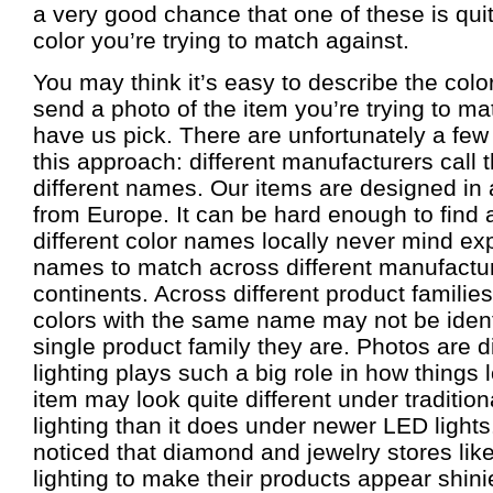
a very good chance that one of these is quit
color you’re trying to match against.
You may think it’s easy to describe the color
send a photo of the item you’re trying to ma
have us pick. There are unfortunately a few
this approach: different manufacturers call
different names. Our items are designed in
from Europe. It can be hard enough to find
different color names locally never mind ex
names to match across different manufactur
continents. Across different product familie
colors with the same name may not be identi
single product family they are. Photos are d
lighting plays such a big role in how things
item may look quite different under traditio
lighting than it does under newer LED ligh
noticed that diamond and jewelry stores lik
lighting to make their products appear shin