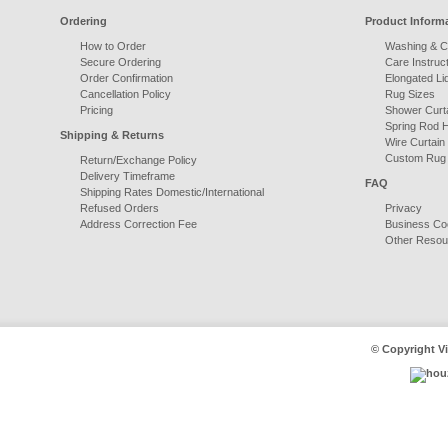
Ordering
Product Inform
How to Order
Washing & C
Secure Ordering
Care Instruct
Order Confirmation
Elongated Li
Cancellation Policy
Rug Sizes
Pricing
Shower Curta
Spring Rod 
Shipping & Returns
Wire Curtain
Custom Rug
Return/Exchange Policy
Delivery Timeframe
FAQ
Shipping Rates Domestic/International
Refused Orders
Privacy
Address Correction Fee
Business Co
Other Resou
© Copyright Vi